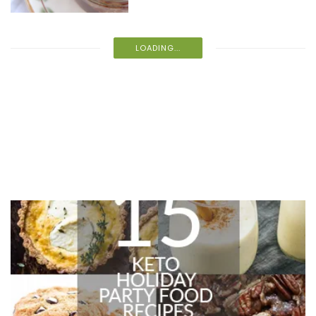
LOADING...
Recent Recipes