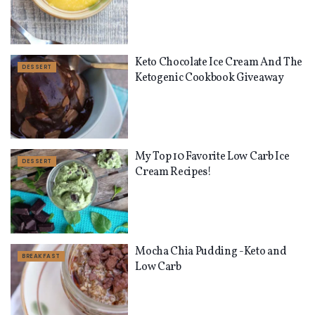
Keto Chocolate Ice Cream And The
DESSERT
Ketogenic Cookbook Giveaway
My Top 10 Favorite Low Carb Ice
DESSERT
Cream Recipes!
Mocha Chia Pudding -Keto and
BREAKFAST
Low Carb