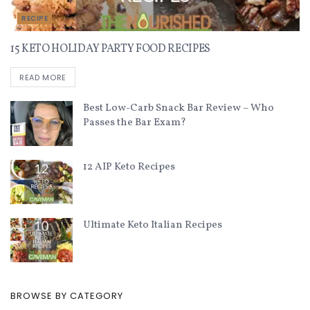
RECIPE
15 KETO HOLIDAY PARTY FOOD RECIPES
READ MORE
Best Low-Carb Snack Bar Review – Who
Passes the Bar Exam?
12 AIP Keto Recipes
Ultimate Keto Italian Recipes
BROWSE BY CATEGORY