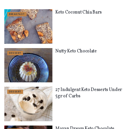
Keto Coconut Chia Bars
BREAKFAST
Nutty Keto Chocolate
DESSERT
27 Indulgent Keto Desserts Under
DESSERT
5gr of Carbs
Mayan Dream Keto Chocolate