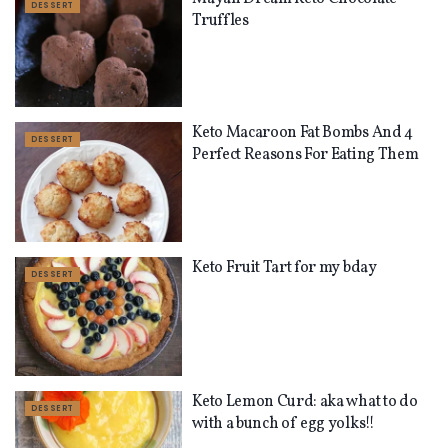
DESSERT
Truffles
Keto Macaroon Fat Bombs And 4
DESSERT
Perfect Reasons For Eating Them
Keto Fruit Tart for my bday
DESSERT
Keto Lemon Curd: aka what to do
DESSERT
with a bunch of egg yolks!!