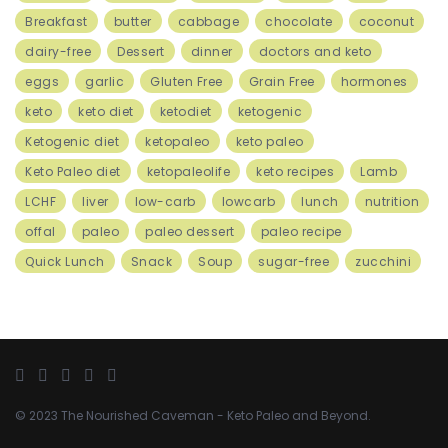
Breakfast
butter
cabbage
chocolate
coconut
dairy-free
Dessert
dinner
doctors and keto
eggs
garlic
Gluten Free
Grain Free
hormones
keto
keto diet
ketodiet
ketogenic
Ketogenic diet
ketopaleo
keto paleo
Keto Paleo diet
ketopaleolife
keto recipes
Lamb
LCHF
liver
low-carb
lowcarb
lunch
nutrition
offal
paleo
paleo dessert
paleo recipe
Quick Lunch
Snack
Soup
sugar-free
zucchini
© 2023
The Nourished Caveman
- Keto Paleo and Beyond.