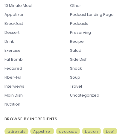
10 Minute Meal
Other
Appetizer
Podcast Landing Page
Breakfast
Podcasts
Dessert
Preserving
Drink
Recipe
Exercise
Salad
Fat Bomb
Side Dish
Featured
Snack
FIber-Ful
Soup
Interviews
Travel
Main Dish
Uncategorized
Nutrition
BROWSE BY INGREDIENTS
adrenals
Appetizer
avocado
bacon
beef