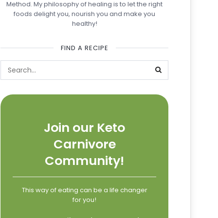
Method. My philosophy of healing is to let the right
foods delight you, nourish you and make you
healthy!
FIND A RECIPE
Join our Keto
Carnivore
Community!
This way of eating can be a life changer
for you!