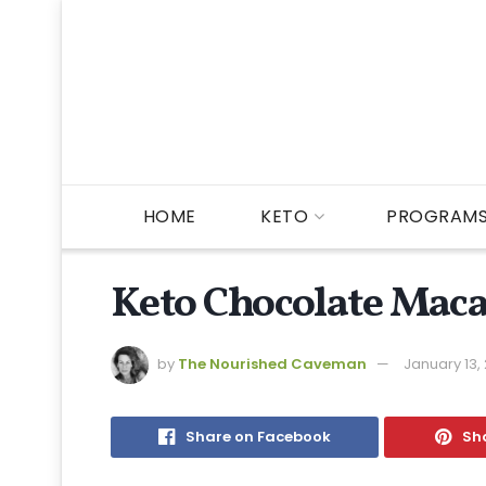
HOME
KETO
PROGRAM
Keto Chocolate Mac
by
The Nourished Caveman
January 13,
Share on Facebook
Sha