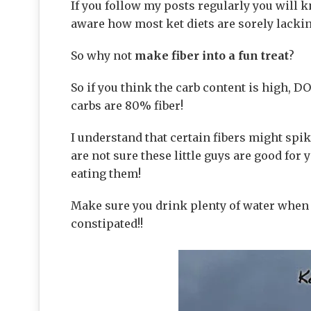
If you follow my posts regularly you will k
aware how most ket diets are sorely lackin
So why not
make fiber into a fun treat
?
So if you think the carb content is high, DO
carbs are 80% fiber!
I understand that certain fibers might spik
are not sure these little guys are good for
eating them!
Make sure you drink plenty of water when e
constipated!!