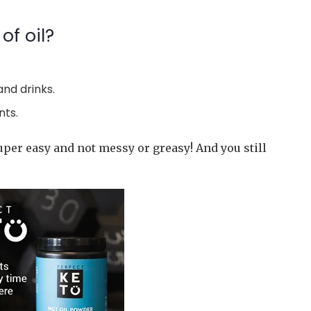
of oil?
and drinks.
nts.
uper easy and not messy or greasy! And you still