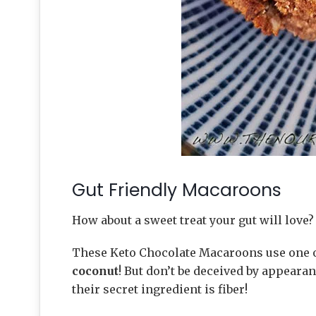
Gut Friendly Macaroons
How about a sweet treat your gut will love?
These Keto Chocolate Macaroons use one o
coconut
! But don’t be deceived by appearan
their secret ingredient is fiber!