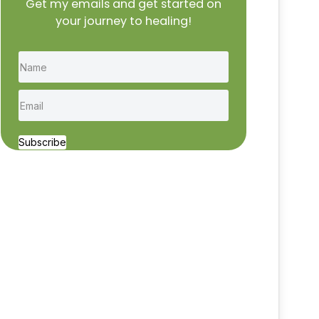
Get my emails and get started on
your journey to healing!
Subscribe