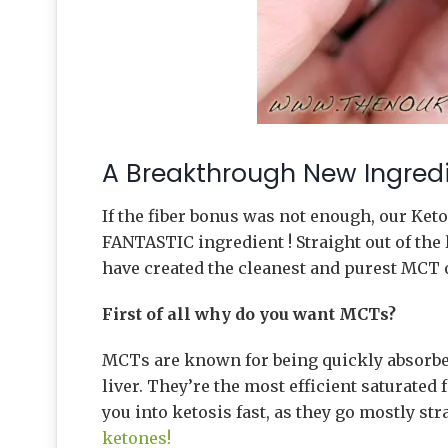
A Breakthrough New Ingredi
If the fiber bonus was not enough, our Ke
FANTASTIC ingredient ! Straight out of the 
have created the cleanest and purest MCT 
First of all why do you want MCTs?
MCTs are known for being quickly absorbed
liver. They’re the most efficient saturated
you into ketosis fast, as they go mostly str
ketones!