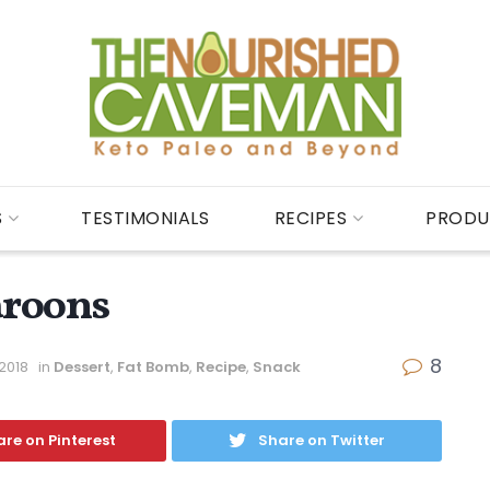
S
TESTIMONIALS
RECIPES
PRODU
aroons
8
 2018
in
Dessert
,
Fat Bomb
,
Recipe
,
Snack
re on Pinterest
Share on Twitter