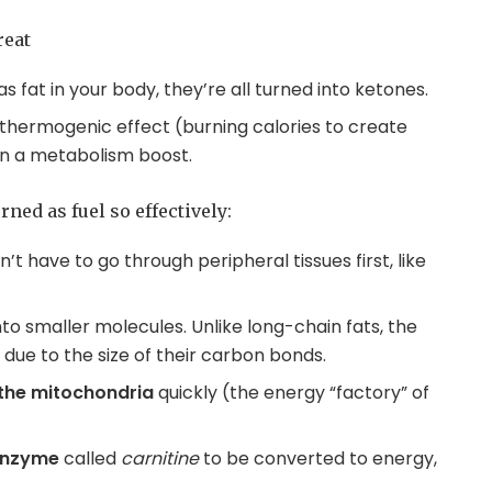
reat
 fat in your body, they’re all turned into ketones.
thermogenic effect (burning calories to create
 in a metabolism boost.
ned as fuel so effectively:
’t have to go through peripheral tissues first, like
nto smaller molecules. Unlike long-chain fats, the
due to the size of their carbon bonds.
the mitochondria
quickly (the energy “factory” of
 enzyme
called
carnitine
to be converted to energy,