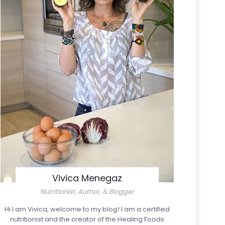
Vivica Menegaz
Nutritionist, Author, & Blogger
Hi I am Vivica, welcome to my blog! I am a certified
nutritionist and the creator of the Healing Foods