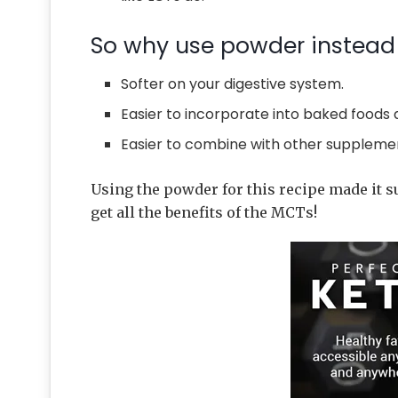
So why use powder instead 
Softer on your digestive system.
Easier to incorporate into baked foods 
Easier to combine with other suppleme
Using the powder for this recipe made it s
get all the benefits of the MCTs!