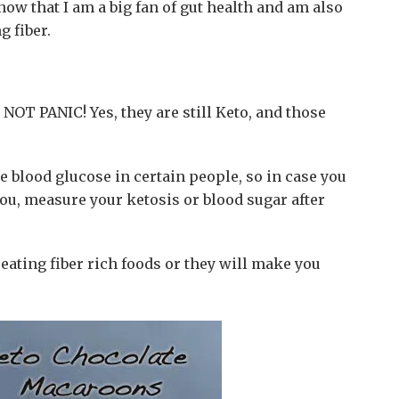
now that I am a big fan of gut health and am also
g fiber.
 NOT PANIC! Yes, they are still Keto, and those
e blood glucose in certain people, so in case you
 you, measure your ketosis or blood sugar after
ating fiber rich foods or they will make you