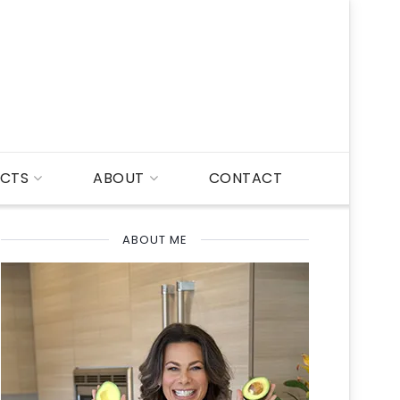
CTS
ABOUT
CONTACT
ABOUT ME