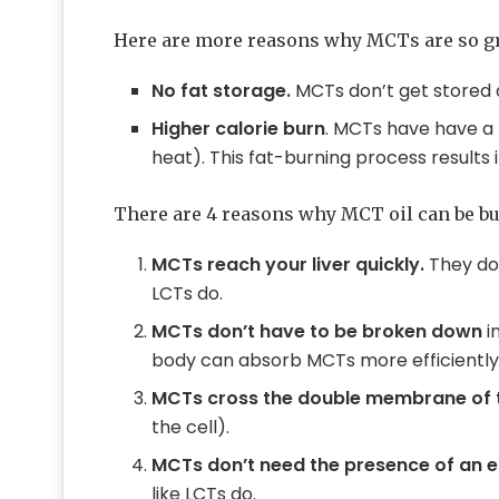
Here are more reasons why MCTs are so g
No fat storage.
MCTs don’t get stored as
Higher calorie burn
. MCTs have have a 
heat). This fat-burning process results
There are 4 reasons why MCT oil can be bur
MCTs reach your liver quickly.
They don
LCTs do.
MCTs don’t have to be broken down
i
body can absorb MCTs more efficiently 
MCTs cross the double membrane of 
the cell).
MCTs don’t need the presence of an
like LCTs do.