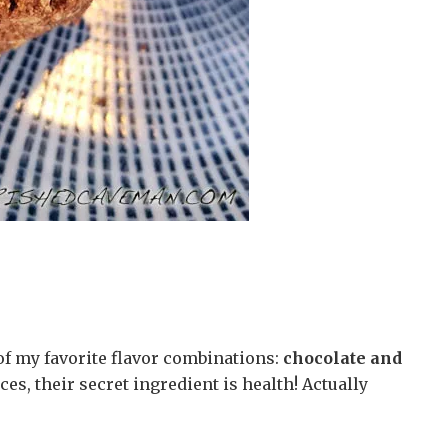
f my favorite flavor combinations:
chocolate and
ces, their secret ingredient is health! Actually