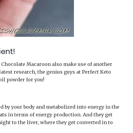
ent!
to Chocolate Macaroon also make use of another
latest research, the genius guys at Perfect Keto
oil powder for you!
 by your body and metabolized into energy in the
 fats in terms of energy production. And they get
aight to the liver, where they get converted in to