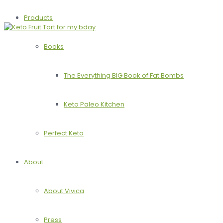
Products
Books
The Everything BIG Book of Fat Bombs
Keto Paleo Kitchen
Perfect Keto
About
About Vivica
Press