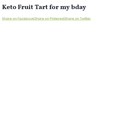
Keto Fruit Tart for my bday
Share on Facebook
Share on Pinterest
Share on Twitter