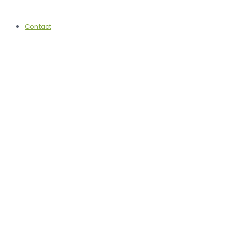
Contact