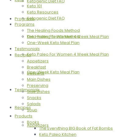
Ketogenic Diet FAQ
Keto 101
Keto Resources
Ketogenic Diet FAQ
Programs
Programs
The Healing Foods Method
The Healing Foods Method
Keto Paleo For Women 4 Week Meal Plan
One-Week Keto Meal Plan
Testimonials
Keto Paleo For Women 4 Week Meal Plan
Recipes
Appetizers
Breakfast
One-Week Keto Meal Plan
Desserts
Main Dishes
Preserving
Testimonials
Side Dishes
Snacks
Salads
Recipes
Soup
Products
Books
Appetizers
The Everything BIG Book of Fat Bombs
Keto Paleo Kitchen