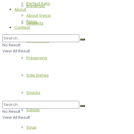
Perfect Keto
Breakfast
About
About Vivica
Press
Desserts
Contact
Main Dishes
No Result
View All Result
Preserving
Side Dishes
Snacks
Salads
No Result
View All Result
Soup