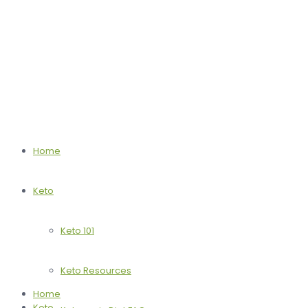
Home
Keto
Keto 101
Keto Resources
Home
Keto