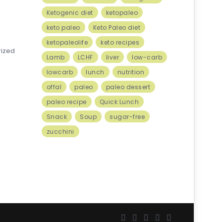
Ketogenic diet
ketopaleo
keto paleo
Keto Paleo diet
ketopaleolife
keto recipes
rized
Lamb
LCHF
liver
low-carb
lowcarb
lunch
nutrition
offal
paleo
paleo dessert
paleo recipe
Quick Lunch
Snack
Soup
sugar-free
zucchini