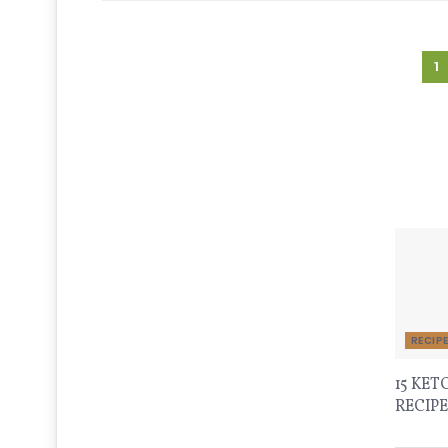
1
Recen
RECIP
15 KET
RECIPE