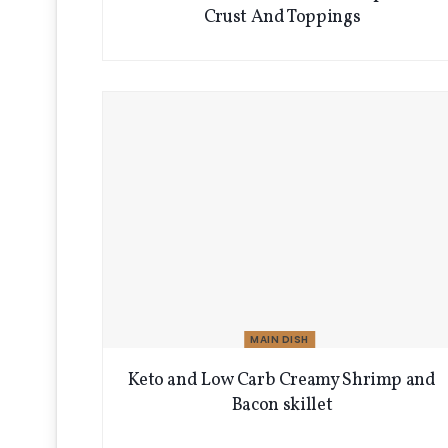
Crust And Toppings
MAIN DISH
Keto and Low Carb Creamy Shrimp and
Bacon skillet