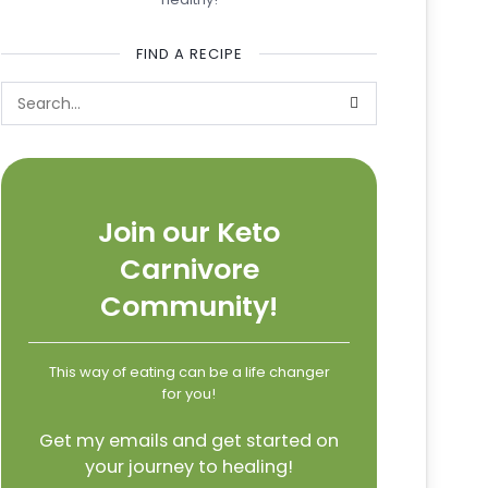
FIND A RECIPE
Join our Keto
Carnivore
Community!
This way of eating can be a life changer
for you!
Get my emails and get started on
your journey to healing!