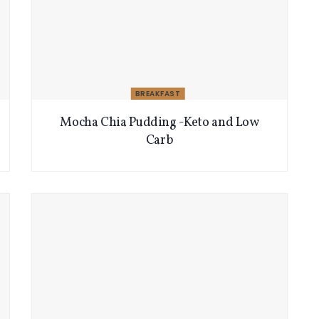
BREAKFAST
Mocha Chia Pudding -Keto and Low
Carb