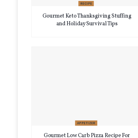
RECIPE
Gourmet Keto Thanksgiving Stuffing
and Holiday Survival Tips
APPETIZER
Gourmet Low Carb Pizza Recipe For