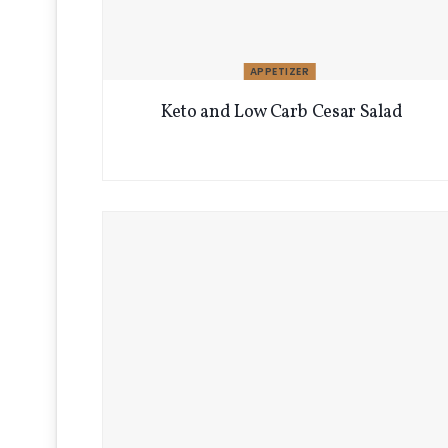
APPETIZER
Keto and Low Carb Cesar Salad