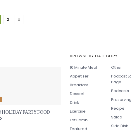
2
BROWSE BY CATEGORY
t Recipes
10 Minute Meal
Other
Appetizer
Podcast L
Page
Breakfast
Podcasts
Dessert
Preservin
E
Drink
Recipe
Exercise
O HOLIDAY PARTY FOOD
Salad
S
Fat Bomb
Side Dish
Featured