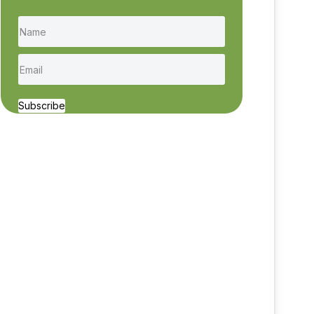
Subscribe