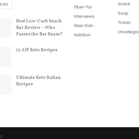
Snack
MORE
FIber-Ful
Soup
Interviews
Best Low-Carb Snack
Travel
Main Dish
Bar Review – Who
Uncatego
Passes the Bar Exam?
Nutrition
12 AIP Keto Recipes
Ultimate Keto Italian
Recipes
d.