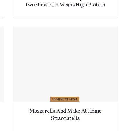
two : Low carb Means High Protein
10 MINUTE MEAL
Mozzarella And Make At Home
Stracciatella