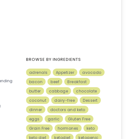
BROWSE BY INGREDIENTS
adrenals
Appetizer
avocado
anding
bacon
beef
Breakfast
butter
cabbage
chocolate
coconut
dairy-free
Dessert
g
dinner
doctors and keto
eggs
garlic
Gluten Free
Grain Free
hormones
keto
keto diet
ketodiet
ketogenic