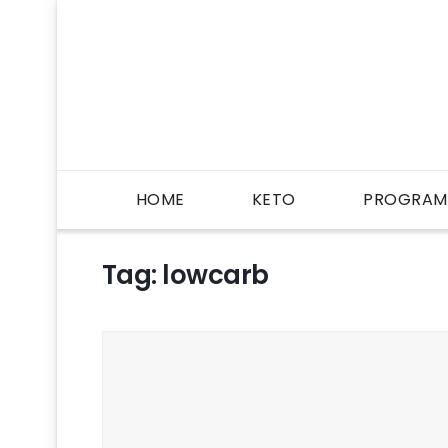
HOME
KETO
PROGRAM
Tag:
lowcarb