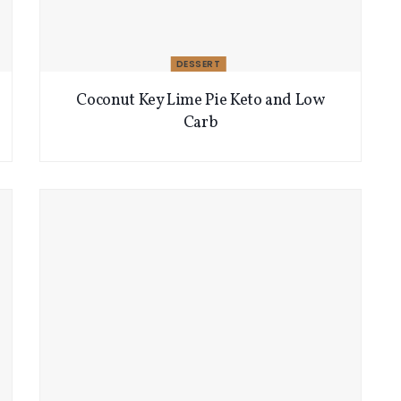
DESSERT
Coconut Key Lime Pie Keto and Low
Carb