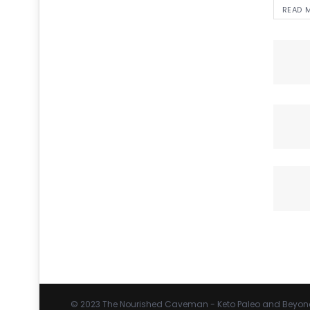
READ 
© 2023
The Nourished Caveman
- Keto Paleo and Beyon