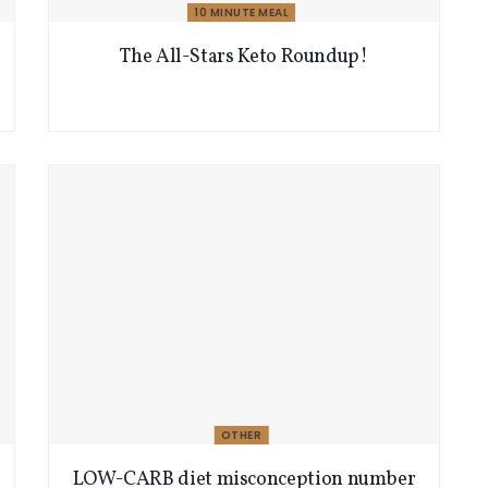
10 MINUTE MEAL
The All-Stars Keto Roundup!
OTHER
LOW-CARB diet misconception number