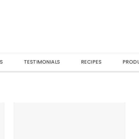
S
TESTIMONIALS
RECIPES
PROD