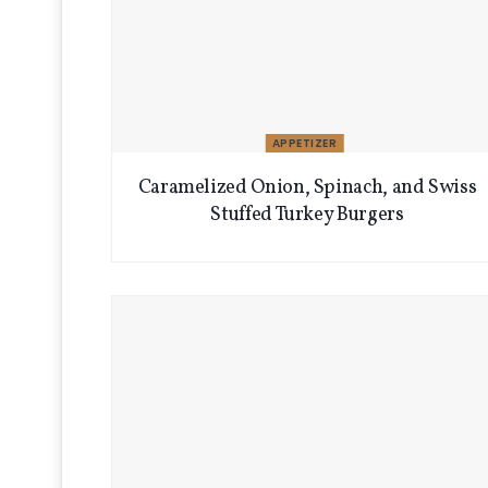
APPETIZER
Caramelized Onion, Spinach, and Swiss
Stuffed Turkey Burgers