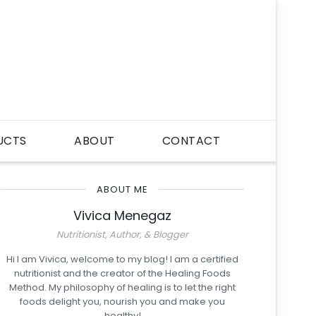
UCTS
ABOUT
CONTACT
ABOUT ME
Vivica Menegaz
Nutritionist, Author, & Blogger
Hi I am Vivica, welcome to my blog! I am a certified
nutritionist and the creator of the Healing Foods
Method. My philosophy of healing is to let the right
foods delight you, nourish you and make you
healthy!