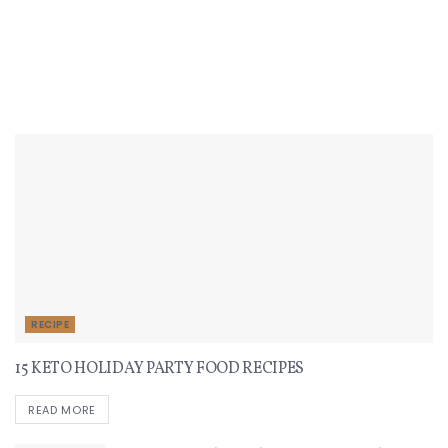
Recent Recipes
RECIPE
15 KETO HOLIDAY PARTY FOOD RECIPES
READ MORE