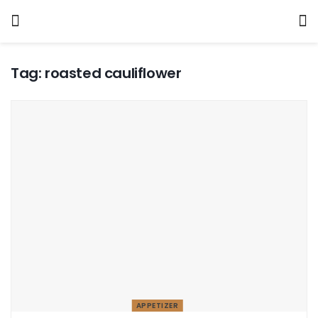
Tag:
roasted cauliflower
APPETIZER