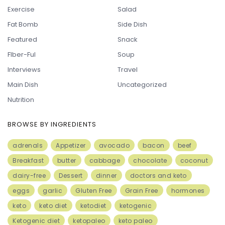
Exercise
Salad
Fat Bomb
Side Dish
Featured
Snack
FIber-Ful
Soup
Interviews
Travel
Main Dish
Uncategorized
Nutrition
BROWSE BY INGREDIENTS
adrenals
Appetizer
avocado
bacon
beef
Breakfast
butter
cabbage
chocolate
coconut
dairy-free
Dessert
dinner
doctors and keto
eggs
garlic
Gluten Free
Grain Free
hormones
keto
keto diet
ketodiet
ketogenic
Ketogenic diet
ketopaleo
keto paleo