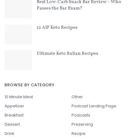
Best Low-Carb Snack Bar Review – Who
Passes the Bar Exam?
12 AIP Keto Recipes
Ultimate Keto Italian Recipes
BROWSE BY CATEGORY
10 Minute Meal
Other
Appetizer
Podcast Landing Page
Breakfast
Podcasts
Dessert
Preserving
Drink
Recipe