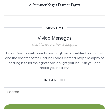
A Summer Night Dinner Party
ABOUT ME
Vivica Menegaz
Nutritionist, Author, & Blogger
Hi I am Vivica, welcome to my blog! I am a certified nutritionist
and the creator of the Healing Foods Method. My philosophy of
healing is to let the right foods delight you, nourish you and
make you healthy!
FIND A RECIPE