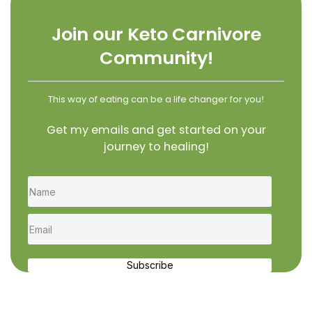
Join our Keto Carnivore
Community!
This way of eating can be a life changer for you!
Get my emails and get started on your
journey to healing!
Subscribe