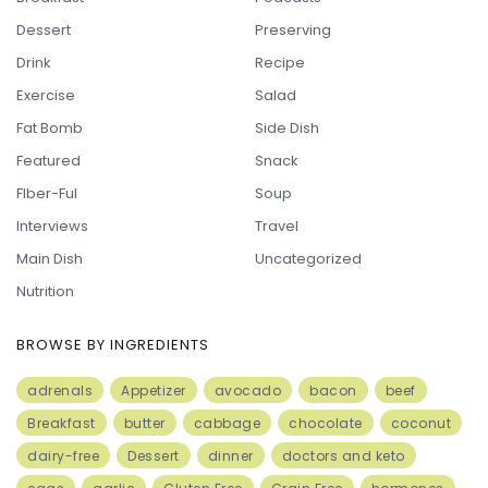
Dessert
Preserving
Drink
Recipe
Exercise
Salad
Fat Bomb
Side Dish
Featured
Snack
FIber-Ful
Soup
Interviews
Travel
Main Dish
Uncategorized
Nutrition
BROWSE BY INGREDIENTS
adrenals
Appetizer
avocado
bacon
beef
Breakfast
butter
cabbage
chocolate
coconut
dairy-free
Dessert
dinner
doctors and keto