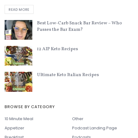
READ MORE
Best Low-Carb Snack Bar Review – Who
Passes the Bar Exam?
12 AIP Keto Recipes
Ultimate Keto Italian Recipes
BROWSE BY CATEGORY
10 Minute Meal
Other
Appetizer
Podcast Landing Page
Breakfast
Podcasts