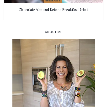
BREAKFAST
Chocolate Almond Ketone Breakfast Drink
ABOUT ME