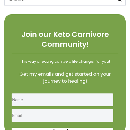
Join our Keto Carnivore
Community!
This way of eating can be a life changer for you!
Get my emails and get started on your
journey to healing!