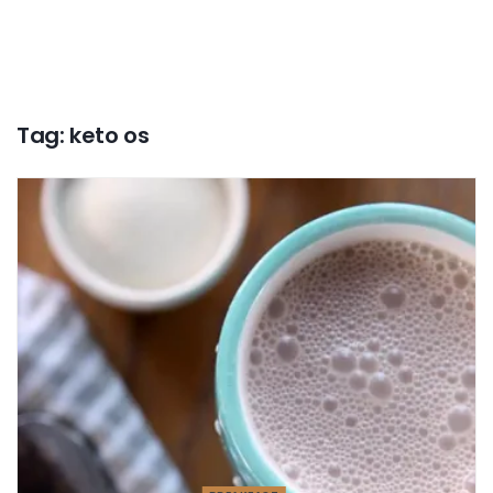
Tag:
keto os