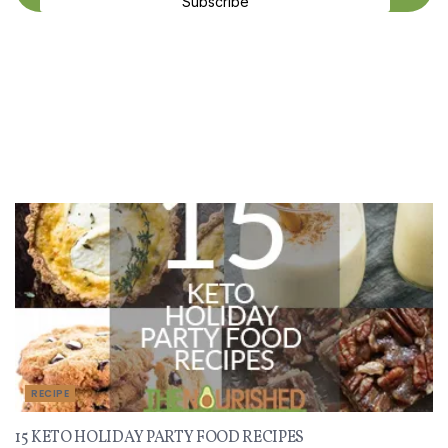
Subscribe
Recent Recipes
RECIPE
15 KETO HOLIDAY PARTY FOOD RECIPES