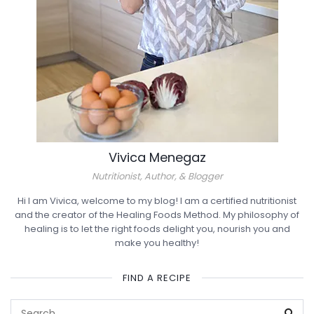
Vivica Menegaz
Nutritionist, Author, & Blogger
Hi I am Vivica, welcome to my blog! I am a certified nutritionist
and the creator of the Healing Foods Method. My philosophy of
healing is to let the right foods delight you, nourish you and
make you healthy!
FIND A RECIPE