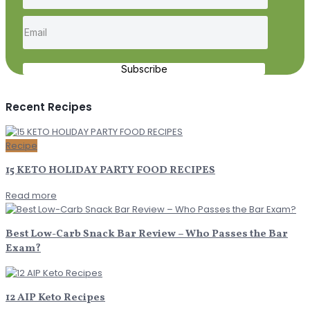
Subscribe
Recent Recipes
Recipe
15 KETO HOLIDAY PARTY FOOD RECIPES
Read more
Best Low-Carb Snack Bar Review – Who Passes the Bar
Exam?
12 AIP Keto Recipes