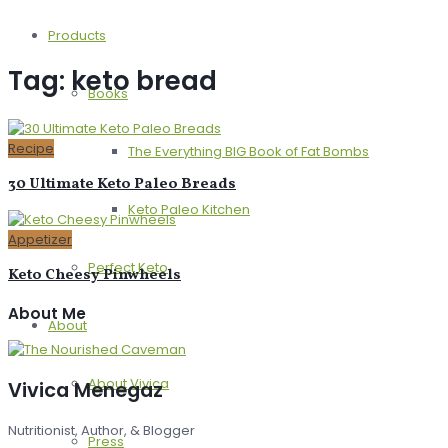
Products
Tag:
keto bread
Books
Recipe
The Everything BIG Book of Fat Bombs
30 Ultimate Keto Paleo Breads
Keto Paleo Kitchen
Appetizer
Perfect Keto
Keto Cheesy Pinwheels
About Me
About
About Vivica
Vivica Menegaz
Nutritionist, Author, & Blogger
Press