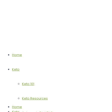
Home
Keto
Keto 101
Keto Resources
Home
Keto