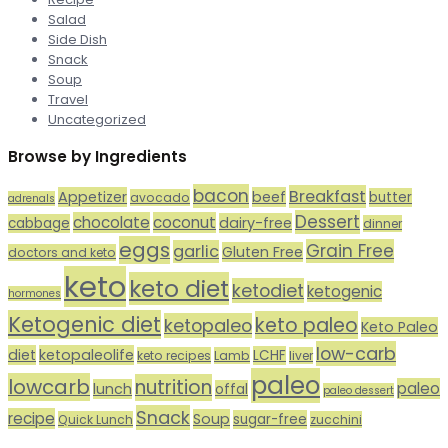
Salad
Side Dish
Snack
Soup
Travel
Uncategorized
Browse by Ingredients
bacon
Breakfast
Appetizer
beef
butter
avocado
adrenals
Dessert
chocolate
coconut
dairy-free
cabbage
dinner
eggs
Grain Free
garlic
Gluten Free
doctors and keto
keto
keto diet
ketodiet
ketogenic
hormones
Ketogenic diet
keto paleo
ketopaleo
Keto Paleo
low-carb
diet
ketopaleolife
LCHF
keto recipes
Lamb
liver
paleo
lowcarb
nutrition
paleo
lunch
offal
paleo dessert
Snack
recipe
Soup
sugar-free
Quick Lunch
zucchini