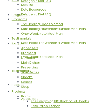
Ketogenic Diet FAQ
Keto 101
Keto Resources
Ketogenic Diet FAQ
Programs
Programs
The Healing Foods Method
The Healing Foods Method
Keto Paleo For Women 4 Week Meal Plan
One-Week Keto Meal Plan
Testimonials
Keto Paleo For Women 4 Week Meal Plan
Recipes
Appetizers
Breakfast
One-Week Keto Meal Plan
Desserts
Main Dishes
Preserving
Testimonials
Side Dishes
Snacks
Salads
Recipes
Soup
Products
Books
Appetizers
The Everything BIG Book of Fat Bombs
Keto Paleo Kitchen