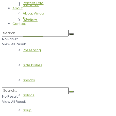
Perfect Keto
Breakfast
About
About Vivica
Press
Desserts
Contact
Main Dishes
No Result
View All Result
Preserving
Side Dishes
Snacks
Salads
No Result
View All Result
Soup