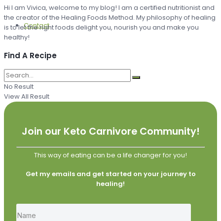
Hi I am Vivica, welcome to my blog! I am a certified nutritionist and
the creator of the Healing Foods Method. My philosophy of healing
Contact
is to let the right foods delight you, nourish you and make you
healthy!
Find A Recipe
No Result
View All Result
Join our Keto Carnivore Community!
This way of eating can be a life changer for you!
Get my emails and get started on your journey to
healing!