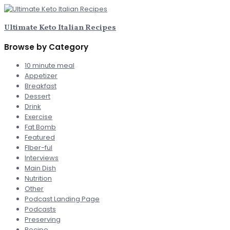
Ultimate Keto Italian Recipes
Browse by Category
10 minute meal
Appetizer
Breakfast
Dessert
Drink
Exercise
Fat Bomb
Featured
FIber-ful
Interviews
Main Dish
Nutrition
Other
Podcast Landing Page
Podcasts
Preserving
Recipe