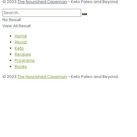
© 2023
The Nourished Caveman
- Keto Paleo and Beyond.
No Result
View All Result
Home
About
Keto
Recipes
Programs
Books
© 2023
The Nourished Caveman
- Keto Paleo and Beyond.