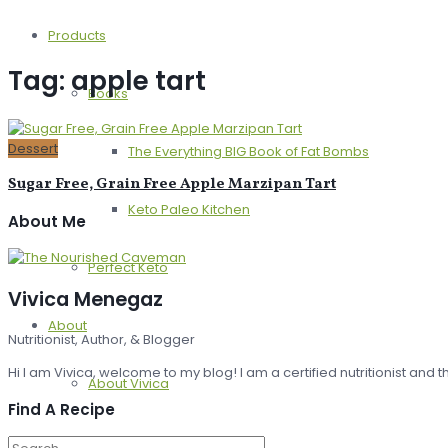
Products
Tag:
apple tart
Books
Dessert
The Everything BIG Book of Fat Bombs
Sugar Free, Grain Free Apple Marzipan Tart
Keto Paleo Kitchen
About Me
Perfect Keto
Vivica Menegaz
About
Nutritionist, Author, & Blogger
Hi I am Vivica, welcome to my blog! I am a certified nutritionist and
About Vivica
Find A Recipe
Press