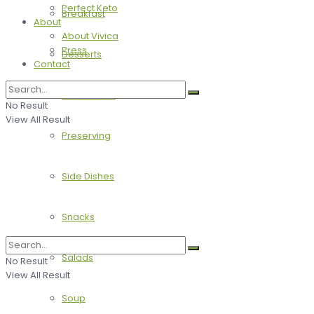
Perfect Keto
Breakfast
About
About Vivica
Press
Desserts
Contact
Main Dishes
No Result
View All Result
Preserving
Side Dishes
Snacks
Salads
No Result
View All Result
Soup