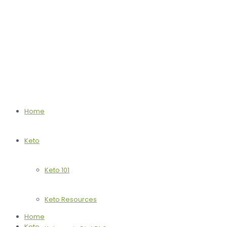
Home
Keto
Keto 101
Keto Resources
Home
Keto