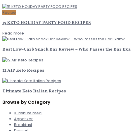
Recipe
15 KETO HOLIDAY PARTY FOOD RECIPES
Read more
Best Low-Carb Snack Bar Review – Who Passes the Bar Ex
12 AIP Keto Recipes
Ultimate Keto Italian Recipes
Browse by Category
10 minute meal
Appetizer
Breakfast
Dessert