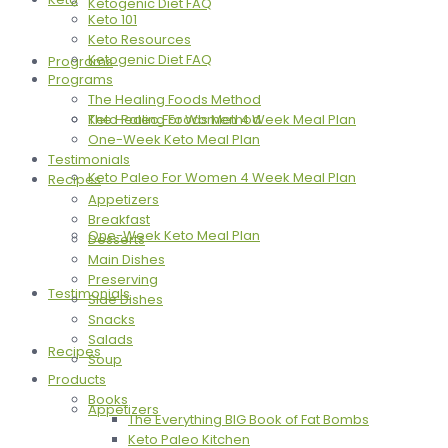
Ketogenic Diet FAQ
Keto 101
Keto Resources
Ketogenic Diet FAQ
Programs
Programs
The Healing Foods Method
The Healing Foods Method
Keto Paleo For Women 4 Week Meal Plan
One-Week Keto Meal Plan
Testimonials
Keto Paleo For Women 4 Week Meal Plan
Recipes
Appetizers
Breakfast
One-Week Keto Meal Plan
Desserts
Main Dishes
Preserving
Testimonials
Side Dishes
Snacks
Salads
Recipes
Soup
Products
Books
Appetizers
The Everything BIG Book of Fat Bombs
Keto Paleo Kitchen