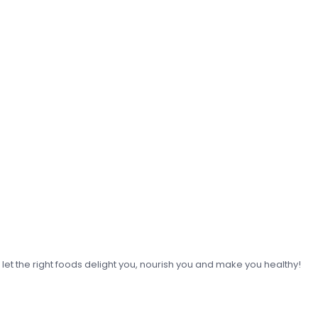
o let the right foods delight you, nourish you and make you healthy!