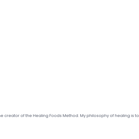
 the creator of the Healing Foods Method. My philosophy of healing is t