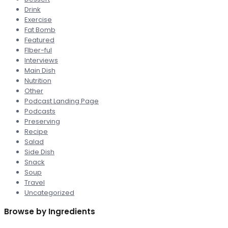
Drink
Exercise
Fat Bomb
Featured
FIber-ful
Interviews
Main Dish
Nutrition
Other
Podcast Landing Page
Podcasts
Preserving
Recipe
Salad
Side Dish
Snack
Soup
Travel
Uncategorized
Browse by Ingredients