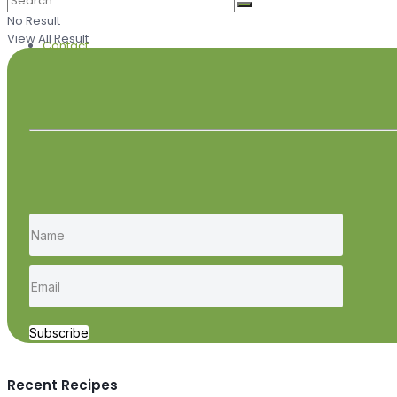
No Result
View All Result
Contact
Subscribe
Recent Recipes