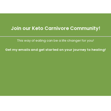
Join our Keto Carnivore Community!
This way of eating can be a life changer for you!
Get my emails and get started on your journey to healing!