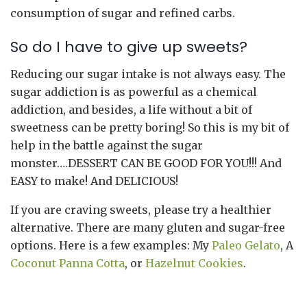
consumption of sugar and refined carbs.
So do I have to give up sweets?
Reducing our sugar intake is not always easy. The
sugar addiction is as powerful as a chemical
addiction, and besides, a life without a bit of
sweetness can be pretty boring! So this is my bit of
help in the battle against the sugar
monster….DESSERT CAN BE GOOD FOR YOU!!! And
EASY to make! And DELICIOUS!
If you are craving sweets, please try a healthier
alternative. There are many gluten and sugar-free
options. Here is a few examples: My
Paleo Gelato
, A
Coconut Panna Cotta
, or
Hazelnut Cookies
.