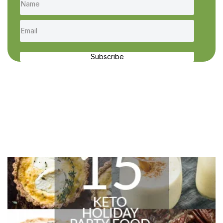
Subscribe
Recent Recipes