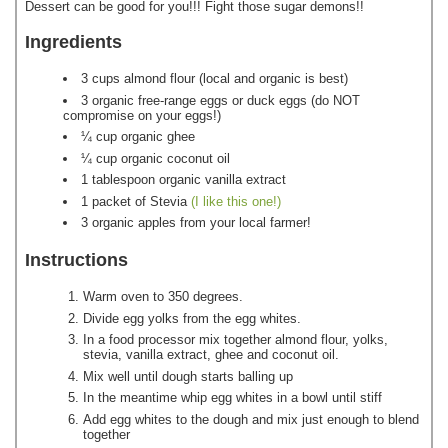
Dessert can be good for you!!! Fight those sugar demons!!
Ingredients
3 cups almond flour (local and organic is best)
3 organic free-range eggs or duck eggs (do NOT
compromise on your eggs!)
¼ cup organic ghee
¼ cup organic coconut oil
1 tablespoon organic vanilla extract
1 packet of Stevia
(I like this one!)
3 organic apples from your local farmer!
Instructions
Warm oven to 350 degrees.
Divide egg yolks from the egg whites.
In a food processor mix together almond flour, yolks,
stevia, vanilla extract, ghee and coconut oil.
Mix well until dough starts balling up
In the meantime whip egg whites in a bowl until stiff
Add egg whites to the dough and mix just enough to blend
together