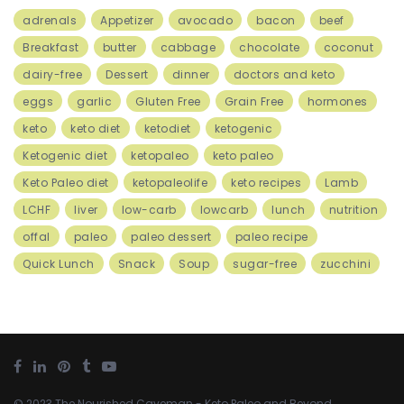
adrenals
Appetizer
avocado
bacon
beef
Breakfast
butter
cabbage
chocolate
coconut
dairy-free
Dessert
dinner
doctors and keto
eggs
garlic
Gluten Free
Grain Free
hormones
keto
keto diet
ketodiet
ketogenic
Ketogenic diet
ketopaleo
keto paleo
Keto Paleo diet
ketopaleolife
keto recipes
Lamb
LCHF
liver
low-carb
lowcarb
lunch
nutrition
offal
paleo
paleo dessert
paleo recipe
Quick Lunch
Snack
Soup
sugar-free
zucchini
© 2023
The Nourished Caveman
- Keto Paleo and Beyond.