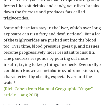
forms like soft drinks and candy, your liver breaks
down the fructose and produces fats called
triglycerides.
Some of these fats stay in the liver, which over long
exposure can turn fatty and dysfunctional. But a lot
of the triglycerides are pushed out into the blood
too. Over time, blood pressure goes up, and tissues
become progressively more resistant to insulin.
The pancreas responds by pouring out more
insulin, trying to keep things in check. Eventually a
condition known as metabolic syndrome kicks in,
characterized by obesity, especially around the
waist!
(Rich Cohen from National Geographic “Sugar”
article – Aug 2013
)