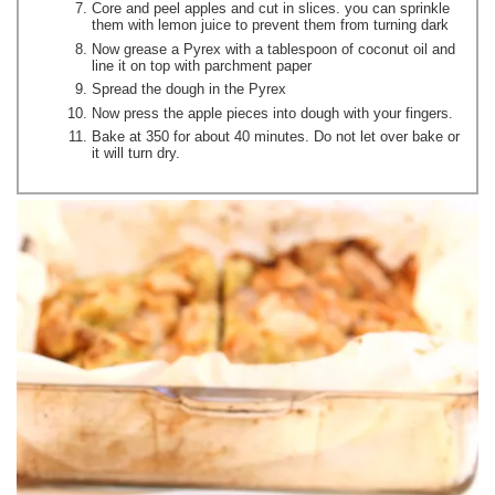
Core and peel apples and cut in slices. you can sprinkle
them with lemon juice to prevent them from turning dark
Now grease a Pyrex with a tablespoon of coconut oil and
line it on top with parchment paper
Spread the dough in the Pyrex
Now press the apple pieces into dough with your fingers.
Bake at 350 for about 40 minutes. Do not let over bake or
it will turn dry.