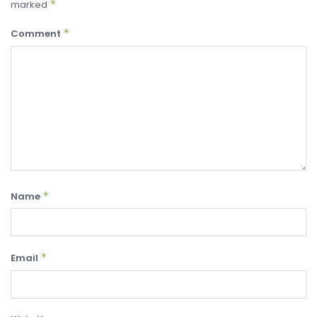
*
marked
*
Comment
*
Name
*
Email