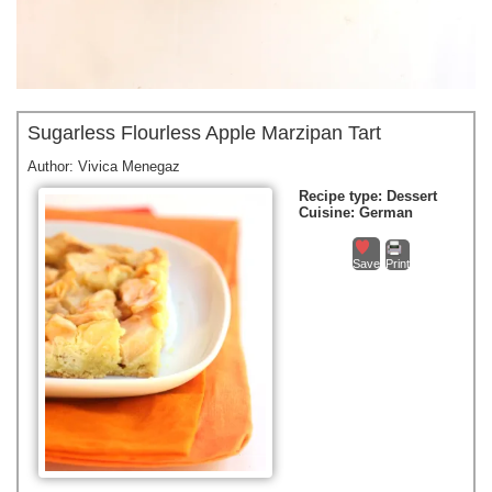
Sugarless Flourless Apple Marzipan Tart
Author:
Vivica Menegaz
Recipe type:
Dessert
Cuisine:
German
Save
Print