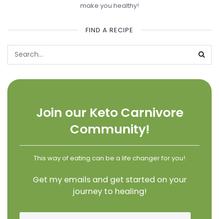
make you healthy!
FIND A RECIPE
Join our Keto Carnivore
Community!
This way of eating can be a life changer for you!
Get my emails and get started on your
journey to healing!