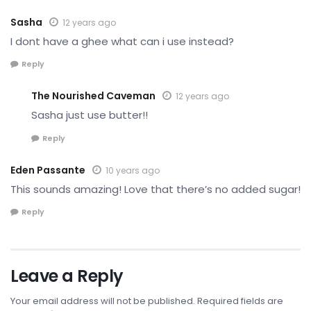
Sasha
12 years ago
I dont have a ghee what can i use instead?
Reply
The Nourished Caveman
12 years ago
Sasha just use butter!!
Reply
Eden Passante
10 years ago
This sounds amazing! Love that there’s no added sugar!
Reply
Leave a Reply
Your email address will not be published.
Required fields are