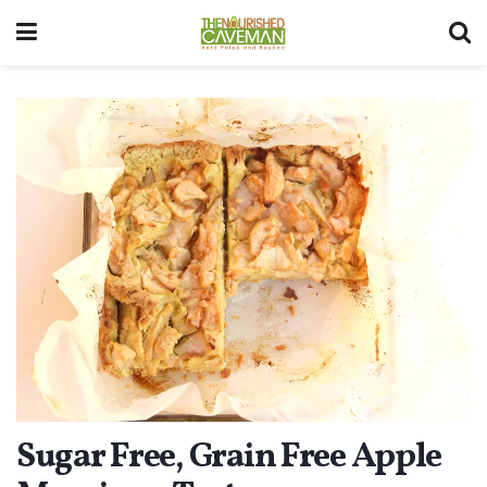
Sugar Free, Grain Free Apple