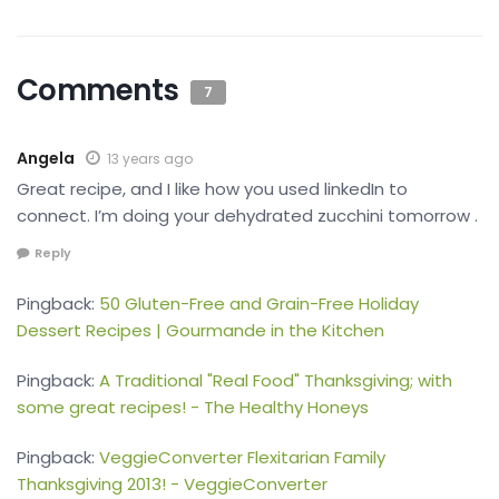
Comments
7
Angela
13 years ago
Great recipe, and I like how you used linkedIn to
connect. I’m doing your dehydrated zucchini tomorrow .
Reply
Pingback:
50 Gluten-Free and Grain-Free Holiday
Dessert Recipes | Gourmande in the Kitchen
Pingback:
A Traditional "Real Food" Thanksgiving; with
some great recipes! - The Healthy Honeys
Pingback:
VeggieConverter Flexitarian Family
Thanksgiving 2013! - VeggieConverter