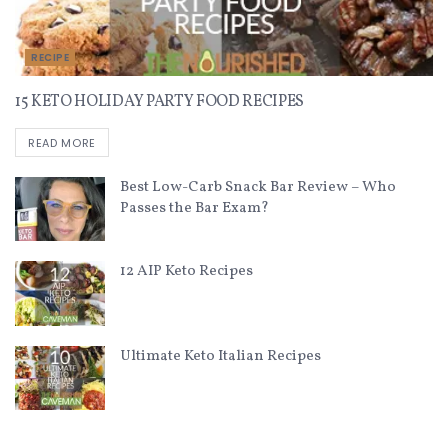
RECIPE
15 KETO HOLIDAY PARTY FOOD RECIPES
READ MORE
Best Low-Carb Snack Bar Review – Who
Passes the Bar Exam?
12 AIP Keto Recipes
Ultimate Keto Italian Recipes