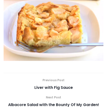
Previous Post
Liver with Fig Sauce
Next Post
Albacore Salad with the Bounty Of My Garden!