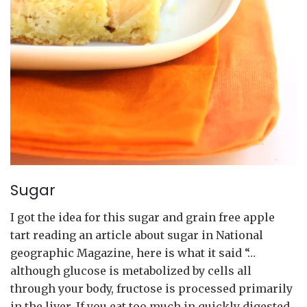
Sugar
I got the idea for this sugar and grain free apple
tart reading an article about sugar in National
geographic Magazine, here is what it said “…
although glucose is metabolized by cells all
through your body, fructose is processed primarily
in the liver. If you eat too much in quickly digested