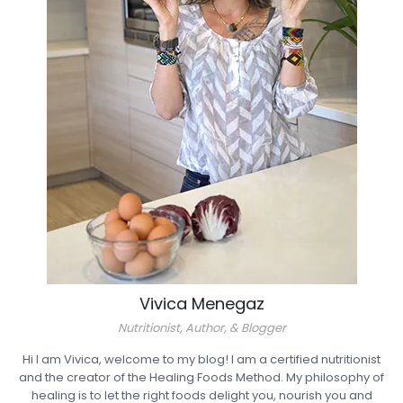
Vivica Menegaz
Nutritionist, Author, & Blogger
Hi I am Vivica, welcome to my blog! I am a certified nutritionist
and the creator of the Healing Foods Method. My philosophy of
healing is to let the right foods delight you, nourish you and