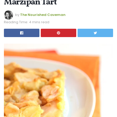
Marzipan Tart
by
The Nourished Caveman
Reading Time: 4 mins read