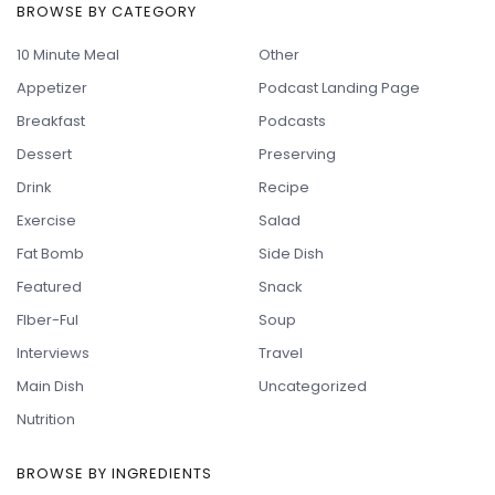
BROWSE BY CATEGORY
10 Minute Meal
Other
Appetizer
Podcast Landing Page
Breakfast
Podcasts
Dessert
Preserving
Drink
Recipe
Exercise
Salad
Fat Bomb
Side Dish
Featured
Snack
FIber-Ful
Soup
Interviews
Travel
Main Dish
Uncategorized
Nutrition
BROWSE BY INGREDIENTS