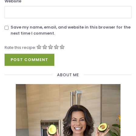
Website
Save my name, email, and website in this browser for the
next time I comment.
Rate this recipe:
ABOUT ME