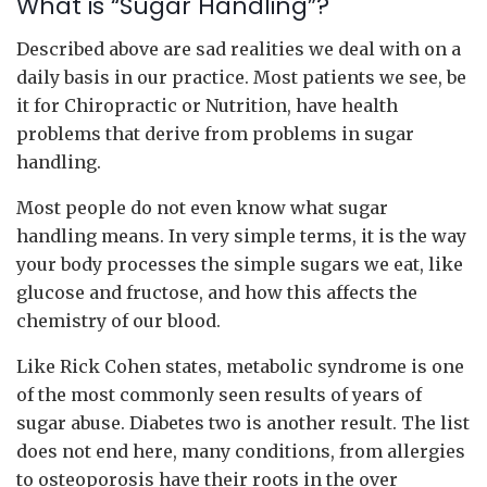
What is “Sugar Handling”?
Described above are sad realities we deal with on a
daily basis in our practice. Most patients we see, be
it for Chiropractic or Nutrition, have health
problems that derive from problems in sugar
handling.
Most people do not even know what sugar
handling means. In very simple terms, it is the way
your body processes the simple sugars we eat, like
glucose and fructose, and how this affects the
chemistry of our blood.
Like Rick Cohen states, metabolic syndrome is one
of the most commonly seen results of years of
sugar abuse. Diabetes two is another result. The list
does not end here, many conditions, from allergies
to osteoporosis have their roots in the over