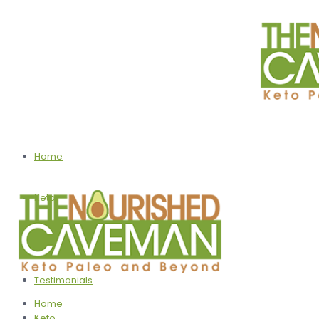
Home
Keto
Programs
Testimonials
Home
Keto