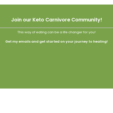
Join our Keto Carnivore Community!
This way of eating can be a life changer for you!
Get my emails and get started on your journey to healing!