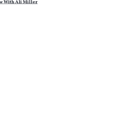
w With Ali Miller