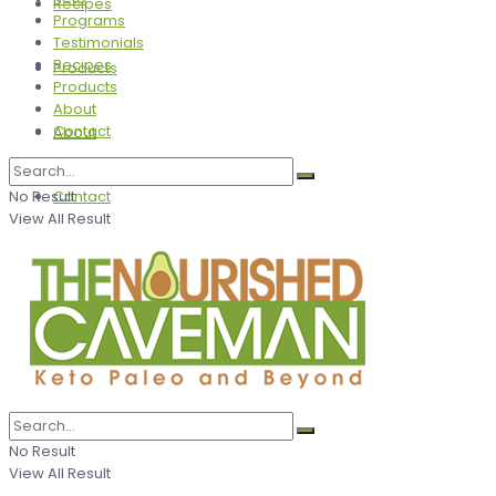
Recipes
Programs
Testimonials
Recipes
Products
Products
About
Contact
About
No Result
Contact
View All Result
No Result
View All Result