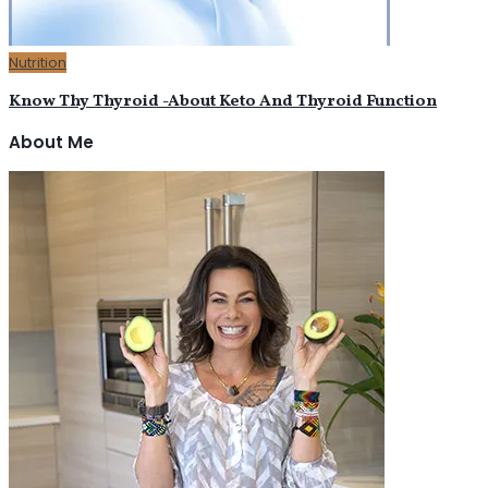
Nutrition
Know Thy Thyroid -About Keto And Thyroid Function
About Me