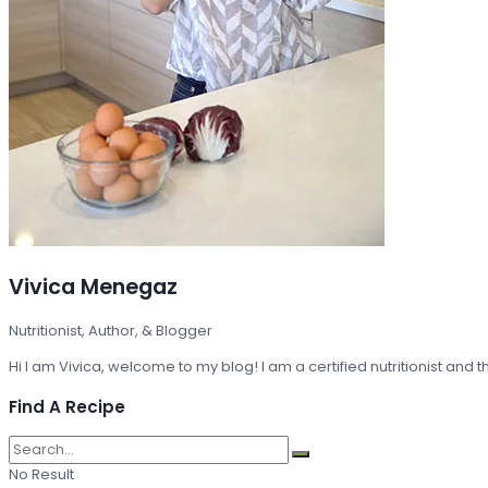
Vivica Menegaz
Nutritionist, Author, & Blogger
Hi I am Vivica, welcome to my blog! I am a certified nutritionist and
Find A Recipe
No Result