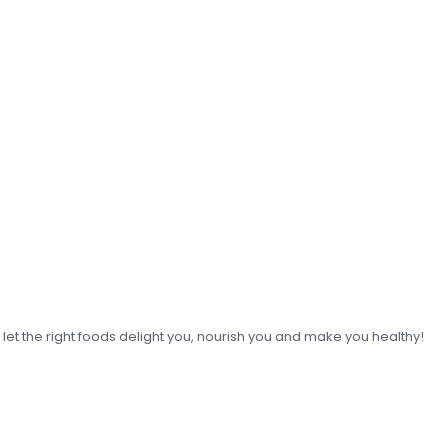
o let the right foods delight you, nourish you and make you healthy!