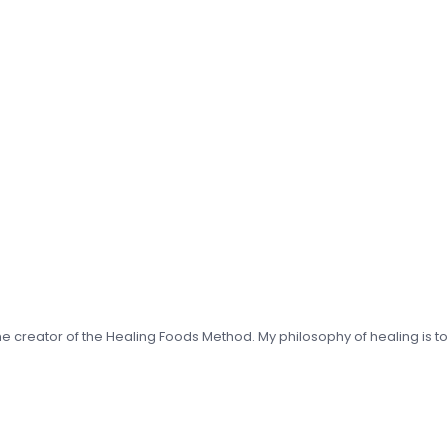
 the creator of the Healing Foods Method. My philosophy of healing is t