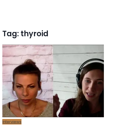
Tag:
thyroid
Interviews