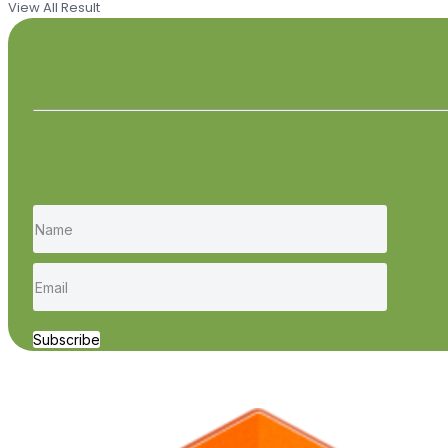
View All Result
Subscribe