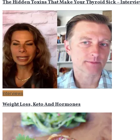
The Hidden Toxins That Make Your Thyroid Sick – Intervie
Interviews
Weight Loss, Keto And Hormones