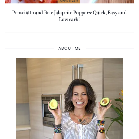
APPETIZER
Prosciutto and Brie Jalapeño Poppers: Quick, Easy and
Low carb!
ABOUT ME