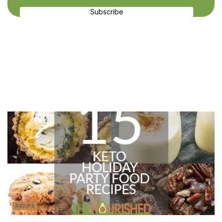
Subscribe
Recent Recipes
RECIPE