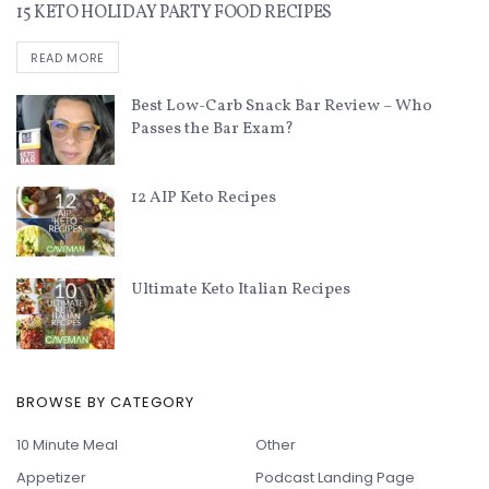
15 KETO HOLIDAY PARTY FOOD RECIPES
READ MORE
Best Low-Carb Snack Bar Review – Who
Passes the Bar Exam?
12 AIP Keto Recipes
Ultimate Keto Italian Recipes
BROWSE BY CATEGORY
10 Minute Meal
Other
Appetizer
Podcast Landing Page