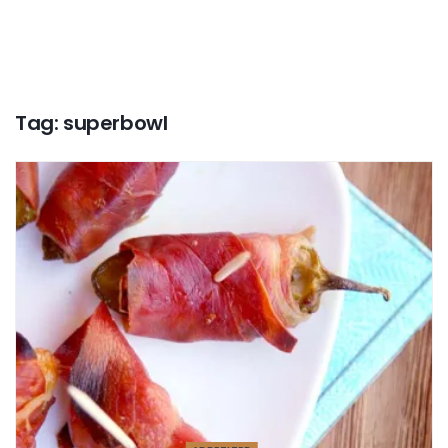
Tag:
superbowl