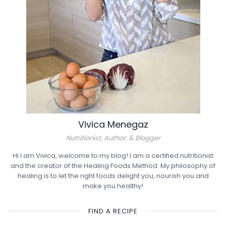
Vivica Menegaz
Nutritionist, Author, & Blogger
Hi I am Vivica, welcome to my blog! I am a certified nutritionist
and the creator of the Healing Foods Method. My philosophy of
healing is to let the right foods delight you, nourish you and
make you healthy!
FIND A RECIPE