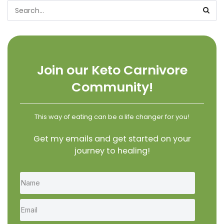
Join our Keto Carnivore
Community!
This way of eating can be a life changer for you!
Get my emails and get started on your
journey to healing!