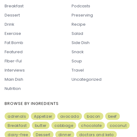
Breakfast
Podcasts
Dessert
Preserving
Drink
Recipe
Exercise
Salad
Fat Bomb
Side Dish
Featured
Snack
FIber-Ful
Soup
Interviews
Travel
Main Dish
Uncategorized
Nutrition
BROWSE BY INGREDIENTS
adrenals
Appetizer
avocado
bacon
beef
Breakfast
butter
cabbage
chocolate
coconut
dairy-free
Dessert
dinner
doctors and keto