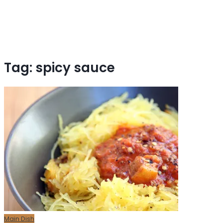
Tag:
spicy sauce
Main Dish