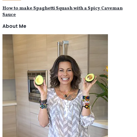
How to make Spaghetti Squash with a Spicy Caveman
Sauce
About Me