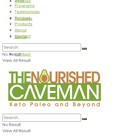
Recipes
Programs
Testimonials
Recipes
Products
Products
About
Contact
About
No Result
Contact
View All Result
No Result
View All Result