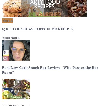
Recipe
15 KETO HOLIDAY PARTY FOOD RECIPES
Read more
Best Low-Carb Snack Bar Review – Who Passes the Bar
Exam?