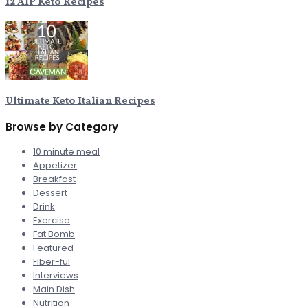
12 AIP Keto Recipes
Ultimate Keto Italian Recipes
Browse by Category
10 minute meal
Appetizer
Breakfast
Dessert
Drink
Exercise
Fat Bomb
Featured
FIber-ful
Interviews
Main Dish
Nutrition