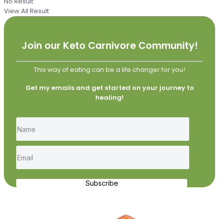
No Result
View All Result
Join our Keto Carnivore Community!
This way of eating can be a life changer for you!
Get my emails and get started on your journey to
healing!
Subscribe