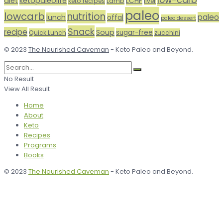
diet
ketopaleolife
LCHF
keto recipes
Lamb
liver
paleo
lowcarb
nutrition
paleo
lunch
offal
paleo dessert
Snack
recipe
Soup
sugar-free
Quick Lunch
zucchini
© 2023
The Nourished Caveman
- Keto Paleo and Beyond.
No Result
View All Result
Home
About
Keto
Recipes
Programs
Books
© 2023
The Nourished Caveman
- Keto Paleo and Beyond.