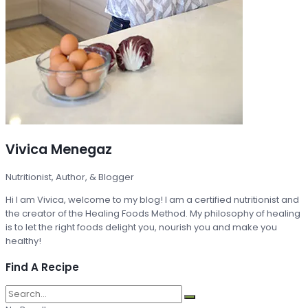
Vivica Menegaz
Nutritionist, Author, & Blogger
Hi I am Vivica, welcome to my blog! I am a certified nutritionist and
the creator of the Healing Foods Method. My philosophy of healing
is to let the right foods delight you, nourish you and make you
healthy!
Find A Recipe