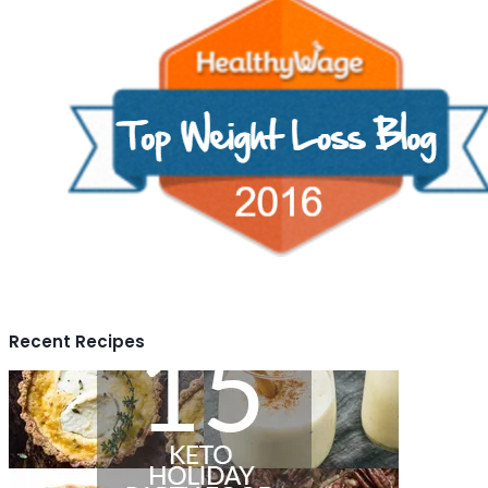
Recent Recipes