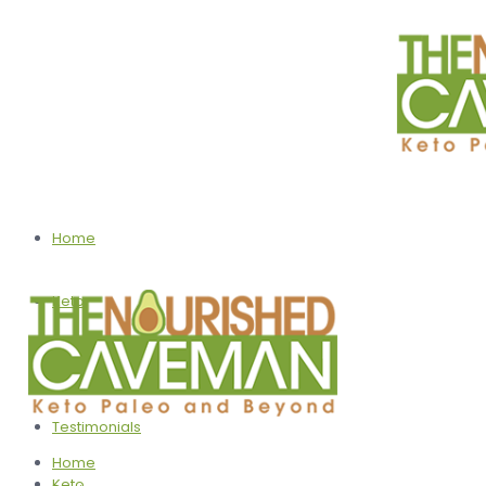
Home
Keto
Programs
Testimonials
Home
Keto