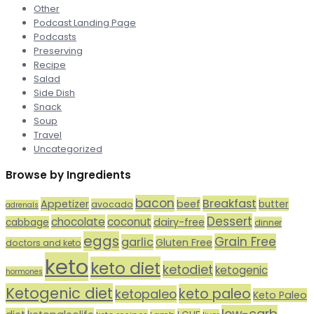
Other
Podcast Landing Page
Podcasts
Preserving
Recipe
Salad
Side Dish
Snack
Soup
Travel
Uncategorized
Browse by Ingredients
bacon
Breakfast
Appetizer
beef
butter
avocado
adrenals
Dessert
chocolate
coconut
dairy-free
cabbage
dinner
eggs
Grain Free
garlic
Gluten Free
doctors and keto
keto
keto diet
ketodiet
ketogenic
hormones
Ketogenic diet
keto paleo
ketopaleo
Keto Paleo
low-carb