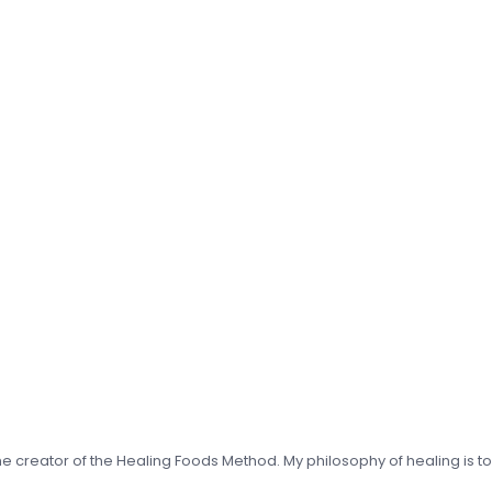
 the creator of the Healing Foods Method. My philosophy of healing is t