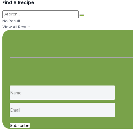
Find A Recipe
No Result
View All Result
Subscribe