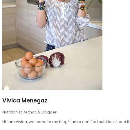
Vivica Menegaz
Nutritionist, Author, & Blogger
Hi I am Vivica, welcome to my blog! I am a certified nutritionist and