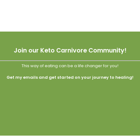
Join our Keto Carnivore Community!
This way of eating can be a life changer for you!
Get my emails and get started on your journey to healing!