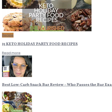
Recipe
15 KETO HOLIDAY PARTY FOOD RECIPES
Read more
Best Low-Carb Snack Bar Review – Who Passes the Bar Ex