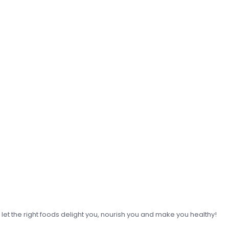
o let the right foods delight you, nourish you and make you healthy!