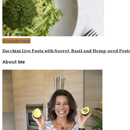
10 minute meal
Zucchini Live Pasta with Sorrel, Basil and Hemp-seed Pest
About Me