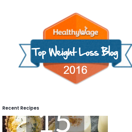
Recent Recipes