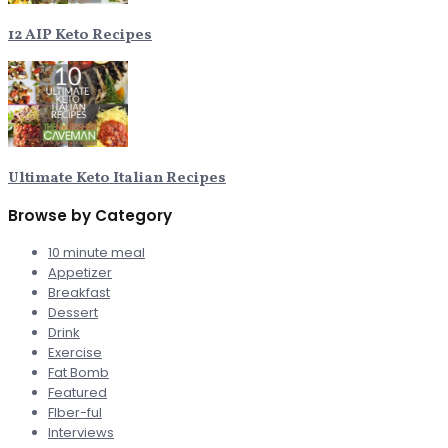
12 AIP Keto Recipes
Ultimate Keto Italian Recipes
Browse by Category
10 minute meal
Appetizer
Breakfast
Dessert
Drink
Exercise
Fat Bomb
Featured
FIber-ful
Interviews