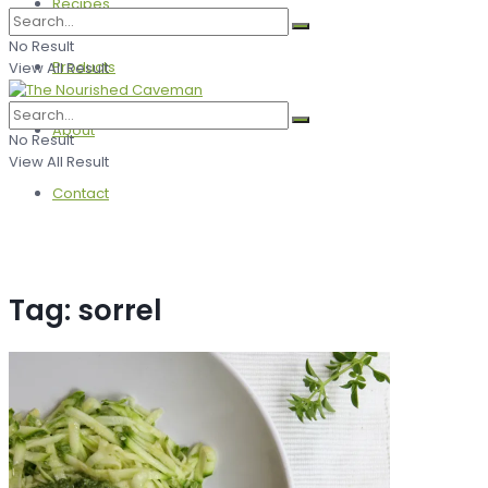
Recipes
No Result
Products
View All Result
About
No Result
View All Result
Contact
Tag:
sorrel