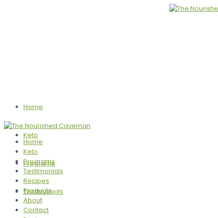
Home
Keto
Home
Keto
Programs
Programs
Testimonials
Recipes
Products
Testimonials
About
Contact