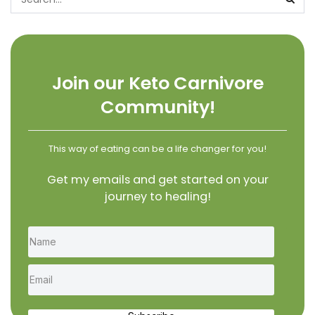
Join our Keto Carnivore
Community!
This way of eating can be a life changer for you!
Get my emails and get started on your
journey to healing!