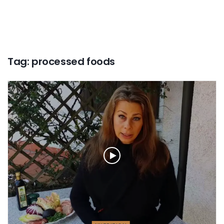
Tag:
processed foods