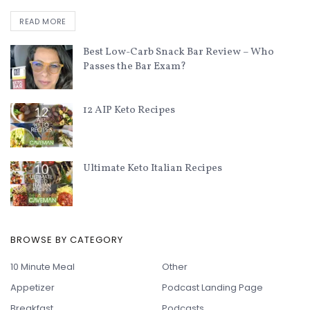
READ MORE
Best Low-Carb Snack Bar Review – Who
Passes the Bar Exam?
12 AIP Keto Recipes
Ultimate Keto Italian Recipes
BROWSE BY CATEGORY
10 Minute Meal
Other
Appetizer
Podcast Landing Page
Breakfast
Podcasts