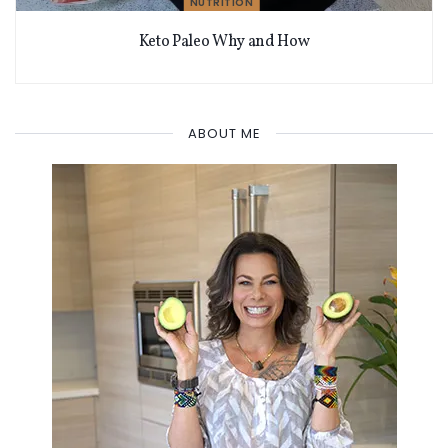
NUTRITION
Keto Paleo Why and How
ABOUT ME