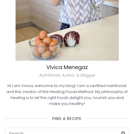
Vivica Menegaz
Nutritionist, Author, & Blogger
Hi I am Vivica, welcome to my blog! I am a certified nutritionist
and the creator of the Healing Foods Method. My philosophy of
healing is to let the right foods delight you, nourish you and
make you healthy!
FIND A RECIPE