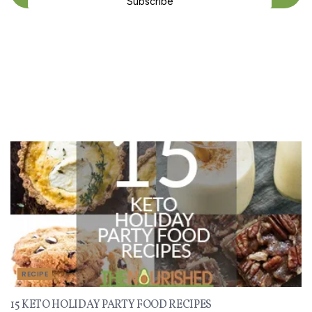
Subscribe
Recent Recipes
RECIPE
15 KETO HOLIDAY PARTY FOOD RECIPES