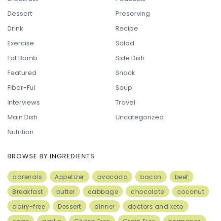
Dessert
Preserving
Drink
Recipe
Exercise
Salad
Fat Bomb
Side Dish
Featured
Snack
FIber-Ful
Soup
Interviews
Travel
Main Dish
Uncategorized
Nutrition
BROWSE BY INGREDIENTS
adrenals
Appetizer
avocado
bacon
beef
Breakfast
butter
cabbage
chocolate
coconut
dairy-free
Dessert
dinner
doctors and keto