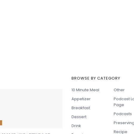
BROWSE BY CATEGORY
t Recipes
10 Minute Meal
Other
Appetizer
Podcast L
Page
Breakfast
Podcasts
Dessert
Preservin
E
Drink
Recipe