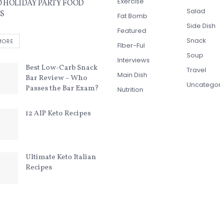
Exercise
O HOLIDAY PARTY FOOD
Salad
S
Fat Bomb
Side Dish
Featured
Snack
MORE
FIber-Ful
Soup
Interviews
Best Low-Carb Snack
Travel
Main Dish
Bar Review – Who
Uncatego
Passes the Bar Exam?
Nutrition
12 AIP Keto Recipes
Ultimate Keto Italian
Recipes