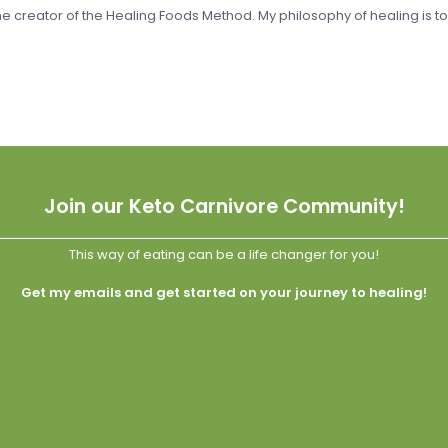
 the creator of the Healing Foods Method. My philosophy of healing is t
Join our Keto Carnivore Community!
This way of eating can be a life changer for you!
Get my emails and get started on your journey to healing!