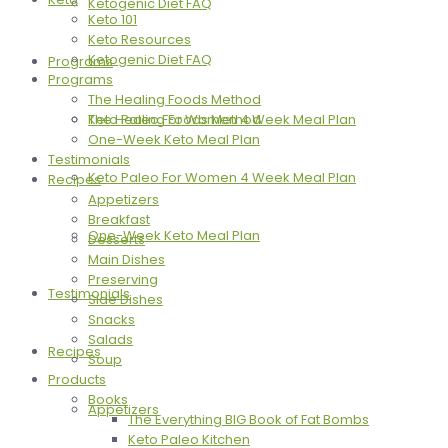
Ketogenic Diet FAQ
Keto 101
Keto Resources
Ketogenic Diet FAQ
Programs
Programs
The Healing Foods Method
The Healing Foods Method
Keto Paleo For Women 4 Week Meal Plan
One-Week Keto Meal Plan
Testimonials
Keto Paleo For Women 4 Week Meal Plan
Recipes
Appetizers
Breakfast
One-Week Keto Meal Plan
Desserts
Main Dishes
Preserving
Testimonials
Side Dishes
Snacks
Salads
Recipes
Soup
Products
Books
Appetizers
The Everything BIG Book of Fat Bombs
Keto Paleo Kitchen