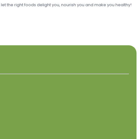
o let the right foods delight you, nourish you and make you healthy!