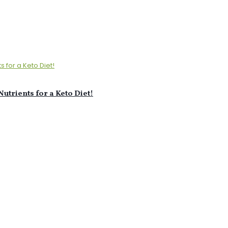
utrients for a Keto Diet!