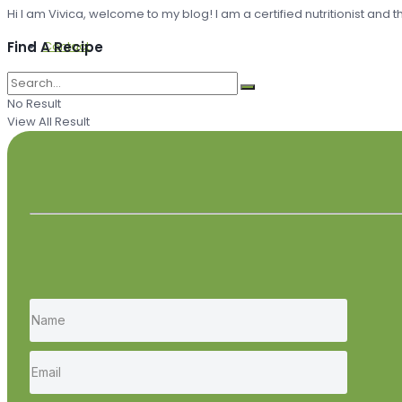
Hi I am Vivica, welcome to my blog! I am a certified nutritionist and
Contact
Find A Recipe
No Result
View All Result