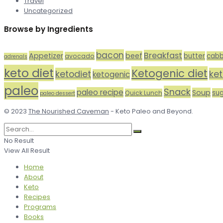
Travel
Uncategorized
Browse by Ingredients
bacon
Breakfast
Appetizer
beef
butter
cab
avocado
adrenals
keto diet
Ketogenic diet
ketodiet
ke
ketogenic
paleo
Snack
paleo recipe
Soup
su
Quick Lunch
paleo dessert
© 2023
The Nourished Caveman
- Keto Paleo and Beyond.
No Result
View All Result
Home
About
Keto
Recipes
Programs
Books