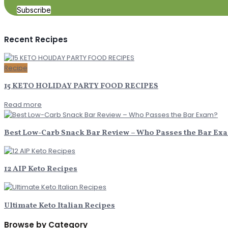
Subscribe
Recent Recipes
Recipe
15 KETO HOLIDAY PARTY FOOD RECIPES
Read more
Best Low-Carb Snack Bar Review – Who Passes the Bar Ex
12 AIP Keto Recipes
Ultimate Keto Italian Recipes
Browse by Category