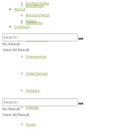
Perfect Keto
Breakfast
About
About Vivica
Press
Desserts
Contact
Main Dishes
No Result
View All Result
Preserving
Side Dishes
Snacks
Salads
No Result
View All Result
Soup