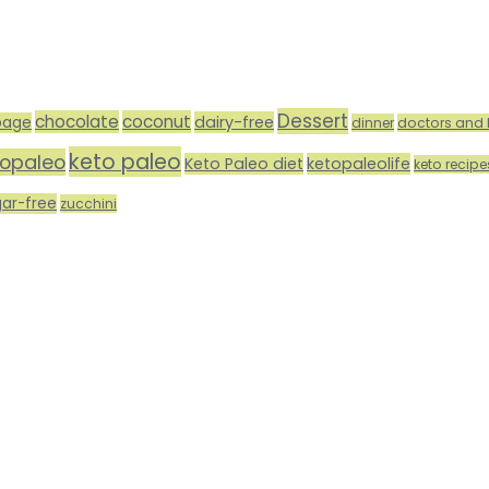
Dessert
chocolate
coconut
dairy-free
bage
dinner
doctors and 
keto paleo
topaleo
Keto Paleo diet
ketopaleolife
keto recipe
gar-free
zucchini