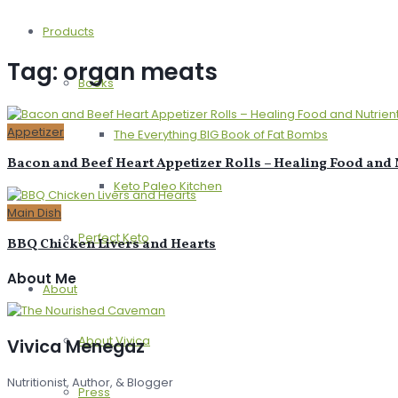
Products
Tag:
organ meats
Books
Appetizer
The Everything BIG Book of Fat Bombs
Bacon and Beef Heart Appetizer Rolls – Healing Food and N
Keto Paleo Kitchen
Main Dish
Perfect Keto
BBQ Chicken Livers and Hearts
About Me
About
About Vivica
Vivica Menegaz
Nutritionist, Author, & Blogger
Press