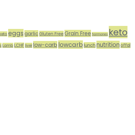
keto
eggs
Grain Free
garlic
Gluten Free
keto
hormones
lowcarb
nutrition
low-carb
lunch
LCHF
offal
s
Lamb
liver