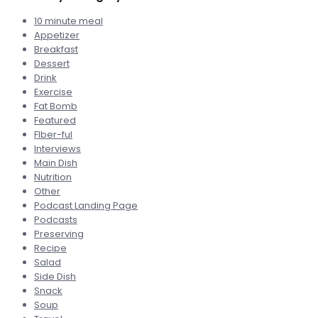
10 minute meal
Appetizer
Breakfast
Dessert
Drink
Exercise
Fat Bomb
Featured
FIber-ful
Interviews
Main Dish
Nutrition
Other
Podcast Landing Page
Podcasts
Preserving
Recipe
Salad
Side Dish
Snack
Soup