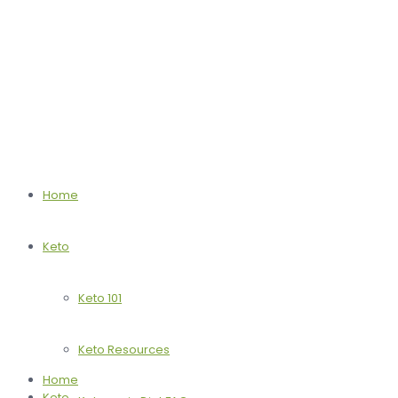
Home
Keto
Keto 101
Keto Resources
Home
Keto