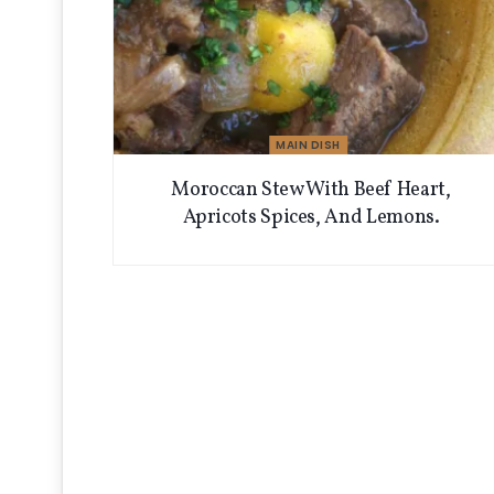
MAIN DISH
Moroccan Stew With Beef Heart,
Apricots Spices, And Lemons.