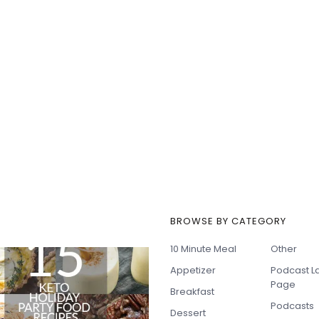
BROWSE BY CATEGORY
t Recipes
10 Minute Meal
Other
Appetizer
Podcast L
Page
Breakfast
Podcasts
Dessert