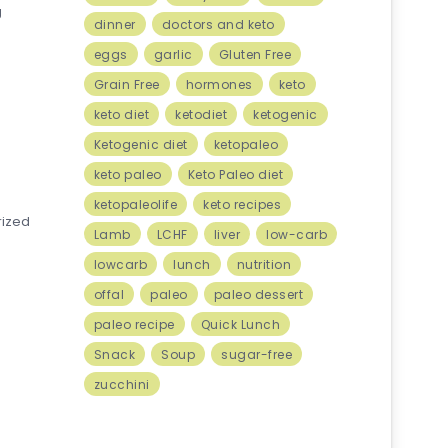
g
dinner
doctors and keto
eggs
garlic
Gluten Free
Grain Free
hormones
keto
keto diet
ketodiet
ketogenic
Ketogenic diet
ketopaleo
keto paleo
Keto Paleo diet
ketopaleolife
keto recipes
rized
Lamb
LCHF
liver
low-carb
lowcarb
lunch
nutrition
offal
paleo
paleo dessert
paleo recipe
Quick Lunch
Snack
Soup
sugar-free
zucchini