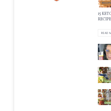
RECIP
15 KET
RECIPE
READ 