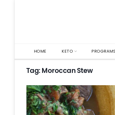
HOME
KETO
PROGRAM
Tag:
Moroccan Stew