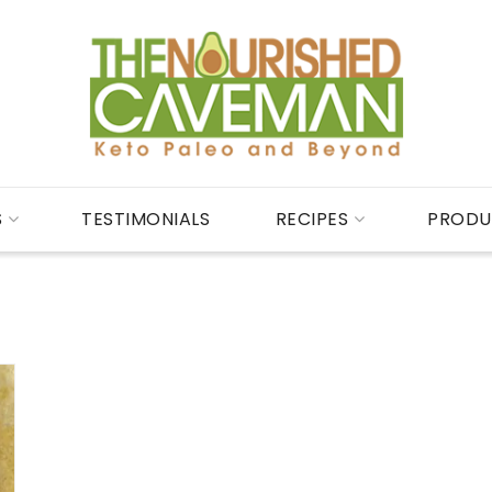
S
TESTIMONIALS
RECIPES
PRODU