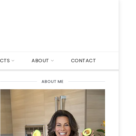
CTS
ABOUT
CONTACT
ABOUT ME