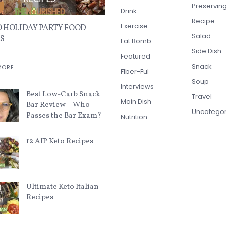
Preservin
E
Drink
Recipe
Exercise
O HOLIDAY PARTY FOOD
Salad
S
Fat Bomb
Side Dish
Featured
Snack
MORE
FIber-Ful
Soup
Interviews
Best Low-Carb Snack
Travel
Main Dish
Bar Review – Who
Uncatego
Passes the Bar Exam?
Nutrition
12 AIP Keto Recipes
Ultimate Keto Italian
Recipes