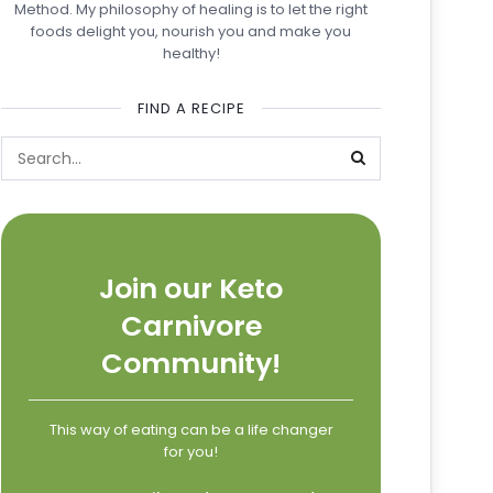
Method. My philosophy of healing is to let the right
foods delight you, nourish you and make you
healthy!
FIND A RECIPE
Join our Keto
Carnivore
Community!
This way of eating can be a life changer
for you!