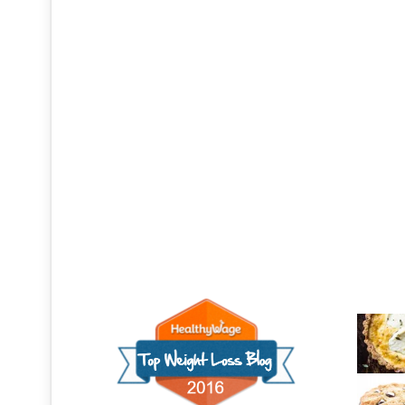
Recen