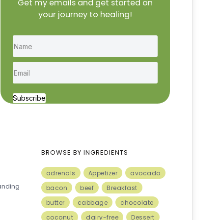
Get my emails and get started on
your journey to healing!
Subscribe
BROWSE BY INGREDIENTS
adrenals
Appetizer
avocado
anding
bacon
beef
Breakfast
butter
cabbage
chocolate
coconut
dairy-free
Dessert