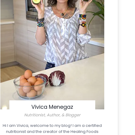
Vivica Menegaz
Nutritionist, Author, & Blogger
Hi I am Vivica, welcome to my blog! I am a certified
nutritionist and the creator of the Healing Foods