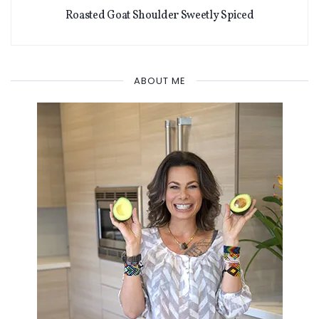
Roasted Goat Shoulder Sweetly Spiced
ABOUT ME