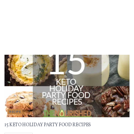
Recent Recipes
RECIPE
15 KETO HOLIDAY PARTY FOOD RECIPES