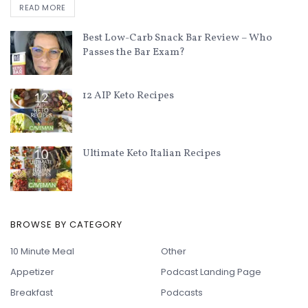
READ MORE
Best Low-Carb Snack Bar Review – Who
Passes the Bar Exam?
12 AIP Keto Recipes
Ultimate Keto Italian Recipes
BROWSE BY CATEGORY
10 Minute Meal
Other
Appetizer
Podcast Landing Page
Breakfast
Podcasts