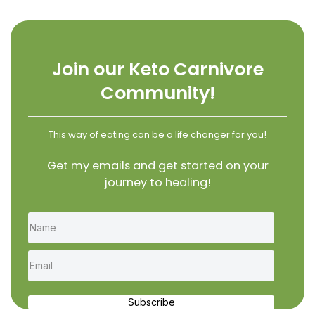
Join our Keto Carnivore
Community!
This way of eating can be a life changer for you!
Get my emails and get started on your
journey to healing!
Subscribe