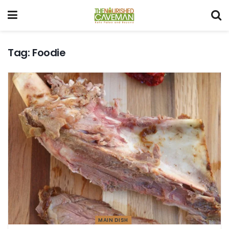
Tag:
Foodie
MAIN DISH