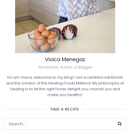
Vivica Menegaz
Nutritionist, Author, & Blogger
Hi I am Vivica, welcome to my blog! I am a certified nutritionist
and the creator of the Healing Foods Method. My philosophy of
healing is to let the right foods delight you, nourish you and
make you healthy!
FIND A RECIPE