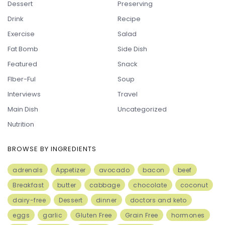
Dessert
Preserving
Drink
Recipe
Exercise
Salad
Fat Bomb
Side Dish
Featured
Snack
FIber-Ful
Soup
Interviews
Travel
Main Dish
Uncategorized
Nutrition
BROWSE BY INGREDIENTS
adrenals
Appetizer
avocado
bacon
beef
Breakfast
butter
cabbage
chocolate
coconut
dairy-free
Dessert
dinner
doctors and keto
eggs
garlic
Gluten Free
Grain Free
hormones