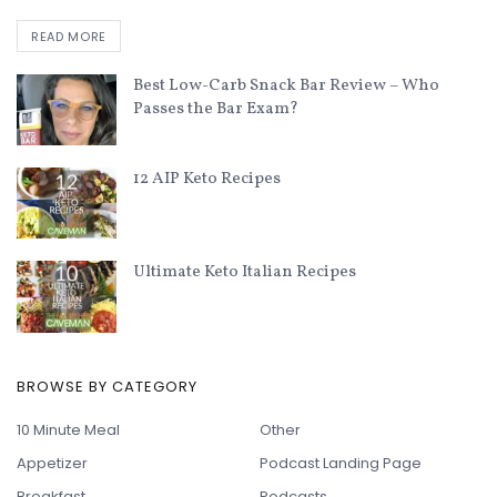
READ MORE
Best Low-Carb Snack Bar Review – Who
Passes the Bar Exam?
12 AIP Keto Recipes
Ultimate Keto Italian Recipes
BROWSE BY CATEGORY
10 Minute Meal
Other
Appetizer
Podcast Landing Page
Breakfast
Podcasts