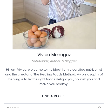
Vivica Menegaz
Nutritionist, Author, & Blogger
Hi I am Vivica, welcome to my blog! I am a certified nutritionist
and the creator of the Healing Foods Method. My philosophy of
healing is to let the right foods delight you, nourish you and
make you healthy!
FIND A RECIPE