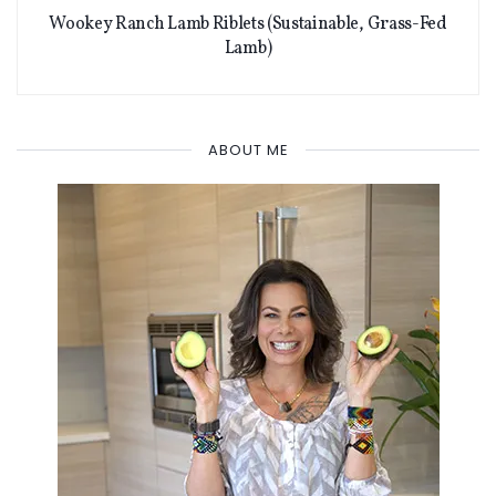
Wookey Ranch Lamb Riblets (Sustainable, Grass-Fed
Lamb)
ABOUT ME