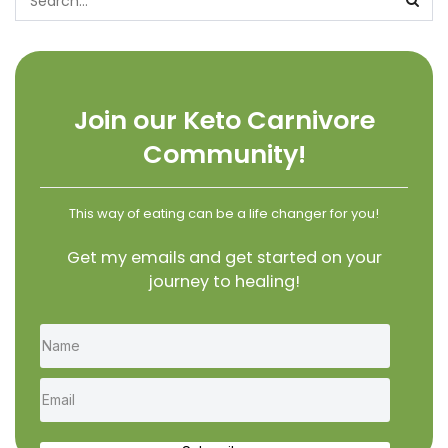
Join our Keto Carnivore
Community!
This way of eating can be a life changer for you!
Get my emails and get started on your
journey to healing!