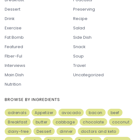
Dessert
Preserving
Drink
Recipe
Exercise
Salad
Fat Bomb
Side Dish
Featured
Snack
FIber-Ful
Soup
Interviews
Travel
Main Dish
Uncategorized
Nutrition
BROWSE BY INGREDIENTS
adrenals
Appetizer
avocado
bacon
beef
Breakfast
butter
cabbage
chocolate
coconut
dairy-free
Dessert
dinner
doctors and keto