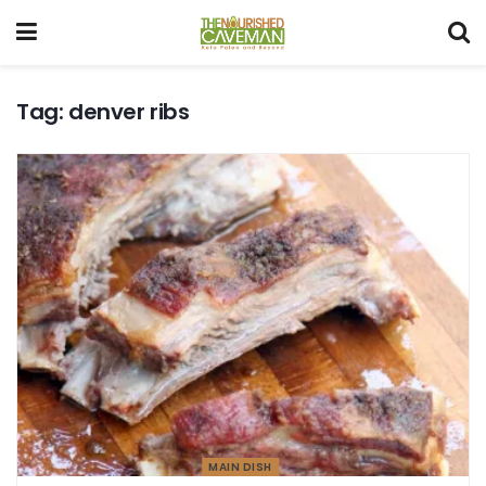
Tag:
denver ribs
MAIN DISH