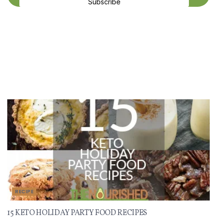
Subscribe
Recent Recipes
RECIPE
15 KETO HOLIDAY PARTY FOOD RECIPES