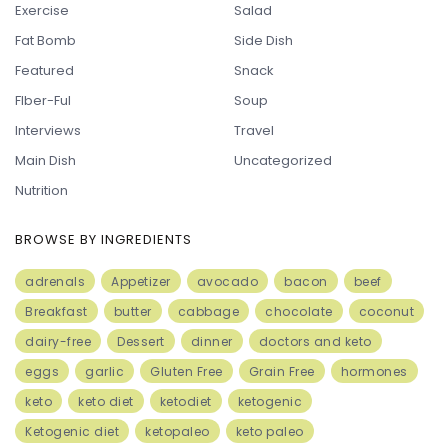
Exercise
Salad
Fat Bomb
Side Dish
Featured
Snack
FIber-Ful
Soup
Interviews
Travel
Main Dish
Uncategorized
Nutrition
BROWSE BY INGREDIENTS
adrenals
Appetizer
avocado
bacon
beef
Breakfast
butter
cabbage
chocolate
coconut
dairy-free
Dessert
dinner
doctors and keto
eggs
garlic
Gluten Free
Grain Free
hormones
keto
keto diet
ketodiet
ketogenic
Ketogenic diet
ketopaleo
keto paleo