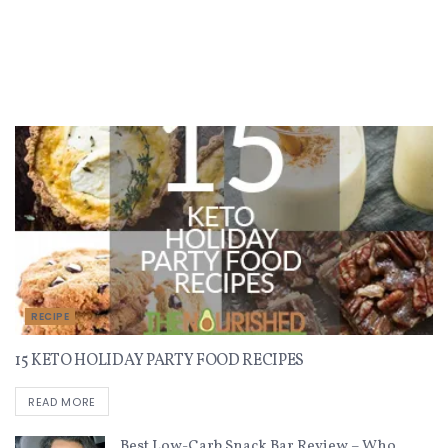
Recent Recipes
RECIPE
15 KETO HOLIDAY PARTY FOOD RECIPES
READ MORE
Best Low-Carb Snack Bar Review – Who