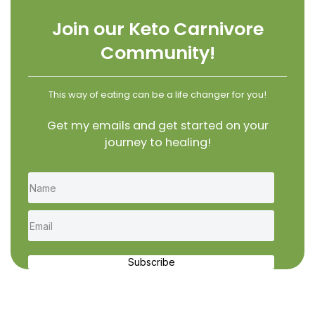
Join our Keto Carnivore
Community!
This way of eating can be a life changer for you!
Get my emails and get started on your
journey to healing!
Subscribe