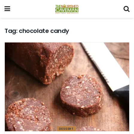
Tag:
chocolate candy
DESSERT