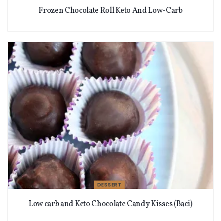
Frozen Chocolate Roll Keto And Low-Carb
DESSERT
Low carb and Keto Chocolate Candy Kisses (Baci)