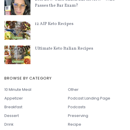
Passes the Bar Exam?
12 AIP Keto Recipes
Ultimate Keto Italian Recipes
BROWSE BY CATEGORY
10 Minute Meal
Other
Appetizer
Podcast Landing Page
Breakfast
Podcasts
Dessert
Preserving
Drink
Recipe