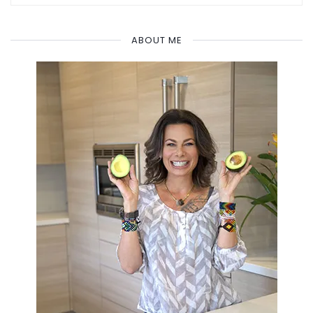
ABOUT ME