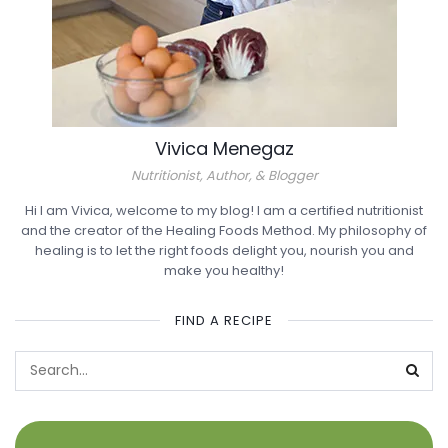
Vivica Menegaz
Nutritionist, Author, & Blogger
Hi I am Vivica, welcome to my blog! I am a certified nutritionist
and the creator of the Healing Foods Method. My philosophy of
healing is to let the right foods delight you, nourish you and
make you healthy!
FIND A RECIPE