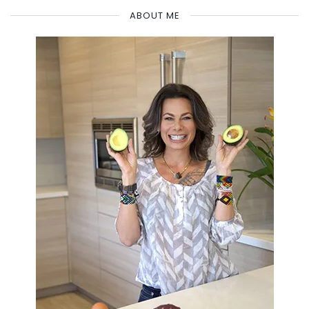
ABOUT ME