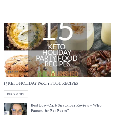
Recent Recipes
RECIPE
15 KETO HOLIDAY PARTY FOOD RECIPES
READ MORE
Best Low-Carb Snack Bar Review – Who
Passes the Bar Exam?