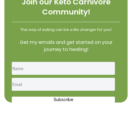
Join our Keto Carnivore
Community!
This way of eating can be a life changer for you!
Get my emails and get started on your
journey to healing!
Subscribe