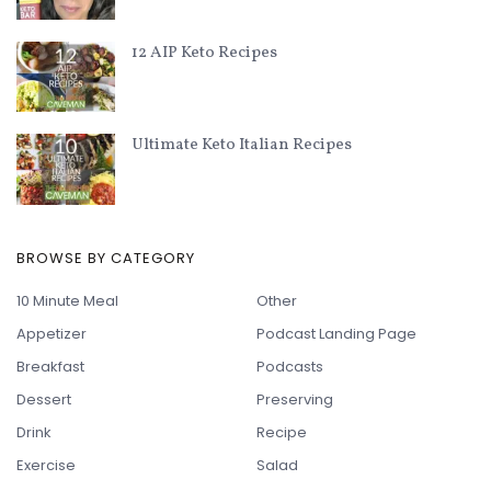
12 AIP Keto Recipes
Ultimate Keto Italian Recipes
BROWSE BY CATEGORY
10 Minute Meal
Other
Appetizer
Podcast Landing Page
Breakfast
Podcasts
Dessert
Preserving
Drink
Recipe
Exercise
Salad