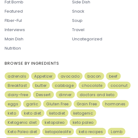
Fat Bomb
Side Dish
Featured
Snack
FIber-Ful
Soup
Interviews
Travel
Main Dish
Uncategorized
Nutrition
BROWSE BY INGREDIENTS
adrenals
Appetizer
avocado
bacon
beef
Breakfast
butter
cabbage
chocolate
coconut
dairy-free
Dessert
dinner
doctors and keto
eggs
garlic
Gluten Free
Grain Free
hormones
keto
keto diet
ketodiet
ketogenic
Ketogenic diet
ketopaleo
keto paleo
Keto Paleo diet
ketopaleolife
keto recipes
Lamb