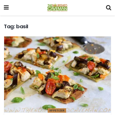
Tag:
basil
APPETIZER