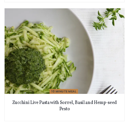
10 MINUTE MEAL
Zucchini Live Pasta with Sorrel, Basil and Hemp-seed
Pesto