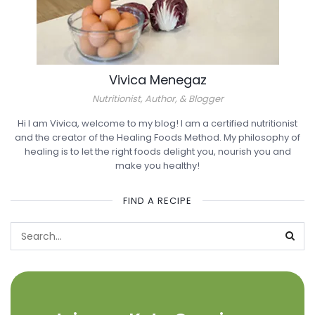
Vivica Menegaz
Nutritionist, Author, & Blogger
Hi I am Vivica, welcome to my blog! I am a certified nutritionist
and the creator of the Healing Foods Method. My philosophy of
healing is to let the right foods delight you, nourish you and
make you healthy!
FIND A RECIPE