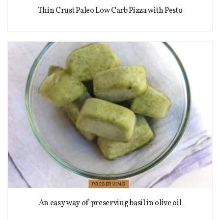
Thin Crust Paleo Low Carb Pizza with Pesto
PRESERVING
An easy way of preserving basil in olive oil