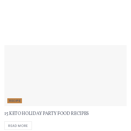
Recent Recipes
RECIPE
15 KETO HOLIDAY PARTY FOOD RECIPES
READ MORE