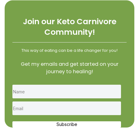
Join our Keto Carnivore
Community!
This way of eating can be a life changer for you!
Get my emails and get started on your
journey to healing!
Subscribe