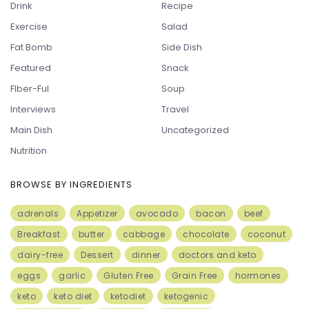
Drink
Recipe
Exercise
Salad
Fat Bomb
Side Dish
Featured
Snack
FIber-Ful
Soup
Interviews
Travel
Main Dish
Uncategorized
Nutrition
BROWSE BY INGREDIENTS
adrenals
Appetizer
avocado
bacon
beef
Breakfast
butter
cabbage
chocolate
coconut
dairy-free
Dessert
dinner
doctors and keto
eggs
garlic
Gluten Free
Grain Free
hormones
keto
keto diet
ketodiet
ketogenic