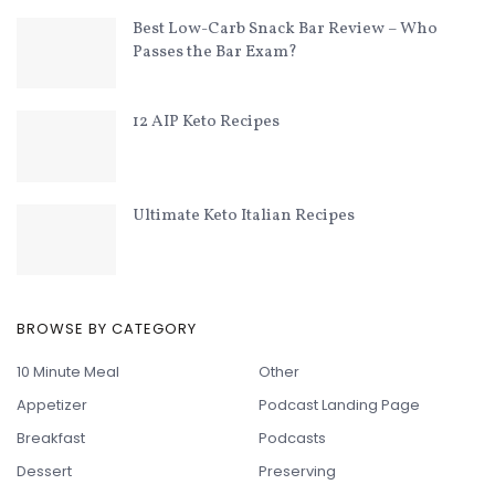
Best Low-Carb Snack Bar Review – Who
Passes the Bar Exam?
12 AIP Keto Recipes
Ultimate Keto Italian Recipes
BROWSE BY CATEGORY
10 Minute Meal
Other
Appetizer
Podcast Landing Page
Breakfast
Podcasts
Dessert
Preserving