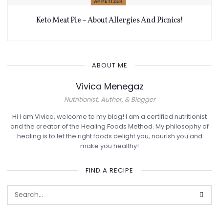
APPETIZER
Keto Meat Pie – About Allergies And Picnics!
ABOUT ME
Vivica Menegaz
Nutritionist, Author, & Blogger
Hi I am Vivica, welcome to my blog! I am a certified nutritionist
and the creator of the Healing Foods Method. My philosophy of
healing is to let the right foods delight you, nourish you and
make you healthy!
FIND A RECIPE