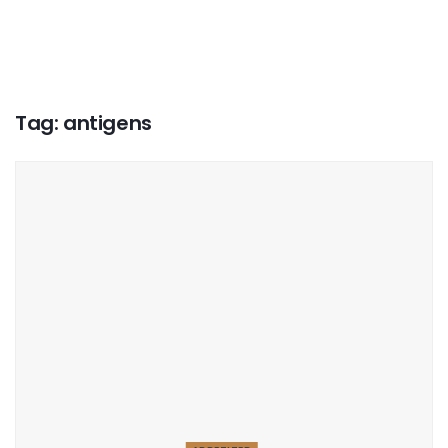
Tag:
antigens