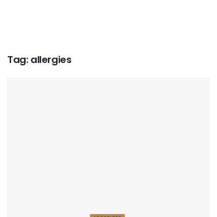
Tag:
allergies