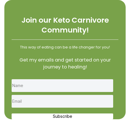
Join our Keto Carnivore
Community!
This way of eating can be a life changer for you!
Get my emails and get started on your
journey to healing!
Subscribe