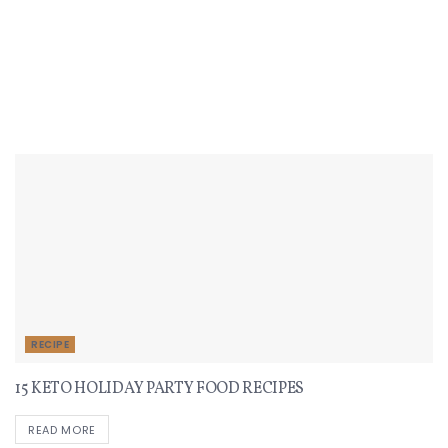
Recent Recipes
RECIPE
15 KETO HOLIDAY PARTY FOOD RECIPES
READ MORE