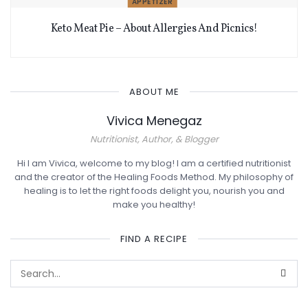
APPETIZER
Keto Meat Pie – About Allergies And Picnics!
ABOUT ME
Vivica Menegaz
Nutritionist, Author, & Blogger
Hi I am Vivica, welcome to my blog! I am a certified nutritionist
and the creator of the Healing Foods Method. My philosophy of
healing is to let the right foods delight you, nourish you and
make you healthy!
FIND A RECIPE