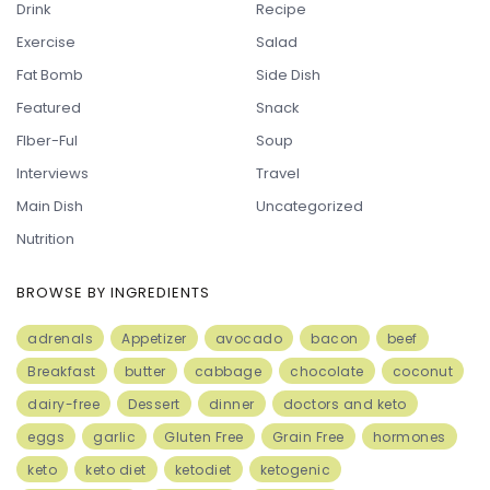
Drink
Recipe
Exercise
Salad
Fat Bomb
Side Dish
Featured
Snack
FIber-Ful
Soup
Interviews
Travel
Main Dish
Uncategorized
Nutrition
BROWSE BY INGREDIENTS
adrenals
Appetizer
avocado
bacon
beef
Breakfast
butter
cabbage
chocolate
coconut
dairy-free
Dessert
dinner
doctors and keto
eggs
garlic
Gluten Free
Grain Free
hormones
keto
keto diet
ketodiet
ketogenic