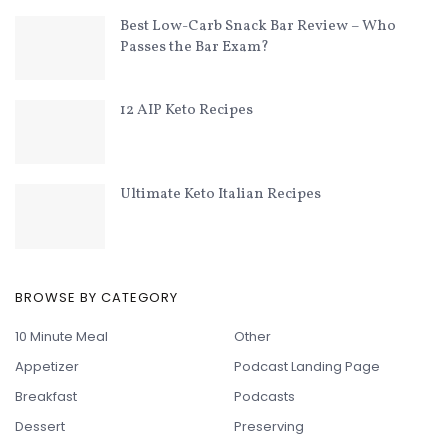
Best Low-Carb Snack Bar Review – Who
Passes the Bar Exam?
12 AIP Keto Recipes
Ultimate Keto Italian Recipes
BROWSE BY CATEGORY
10 Minute Meal
Other
Appetizer
Podcast Landing Page
Breakfast
Podcasts
Dessert
Preserving