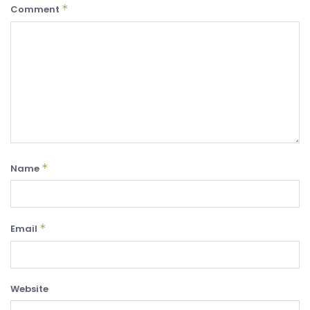
*
Comment
*
Name
*
Email
Website