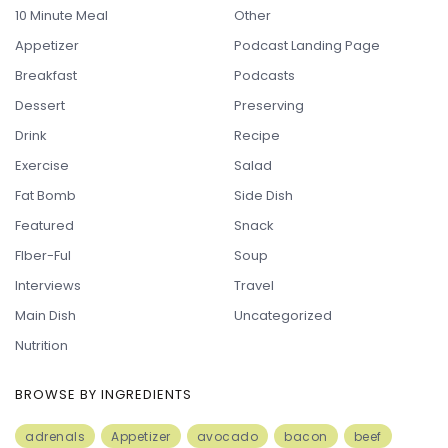
10 Minute Meal
Other
Appetizer
Podcast Landing Page
Breakfast
Podcasts
Dessert
Preserving
Drink
Recipe
Exercise
Salad
Fat Bomb
Side Dish
Featured
Snack
FIber-Ful
Soup
Interviews
Travel
Main Dish
Uncategorized
Nutrition
BROWSE BY INGREDIENTS
adrenals
Appetizer
avocado
bacon
beef