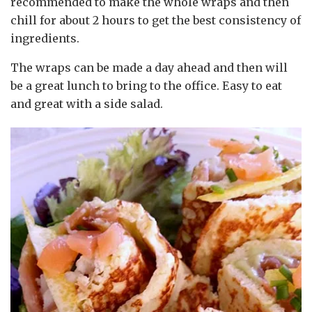
recommended to make the whole wraps and then
chill for about 2 hours to get the best consistency of
ingredients.
The wraps can be made a day ahead and then will
be a great lunch to bring to the office. Easy to eat
and great with a side salad.