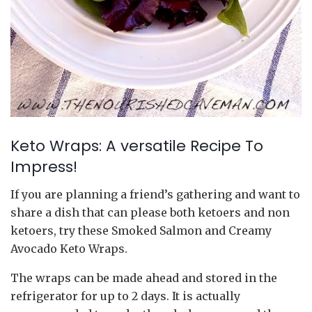
Keto Wraps: A versatile Recipe To
Impress!
If you are planning a friend’s gathering and want to
share a dish that can please both ketoers and non
ketoers, try these Smoked Salmon and Creamy
Avocado Keto Wraps.
The wraps can be made ahead and stored in the
refrigerator for up to 2 days. It is actually