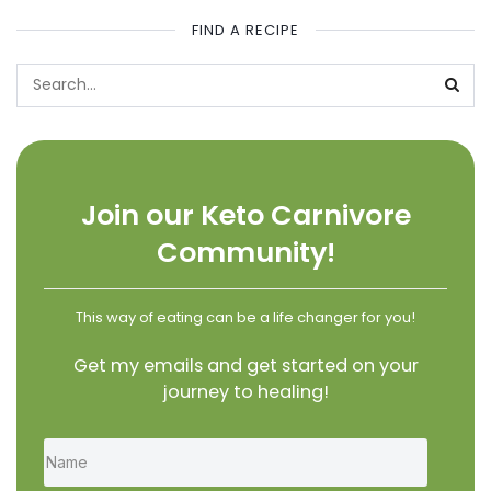
FIND A RECIPE
Join our Keto Carnivore
Community!
This way of eating can be a life changer for you!
Get my emails and get started on your
journey to healing!