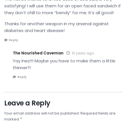
satisfying! I will use them for an open faced sandwich if
they don’t chill to more “bendy” for me. It’s all good!
Thanks for another weapon in my arsenal against
diabetes and heart disease!
Reply
The Nourished Caveman
10 years ago
Yay Inez!!! Maybe you have to make them a little
thinner?!
Reply
Leave a Reply
Your email address will not be published.
Required fields are
*
marked