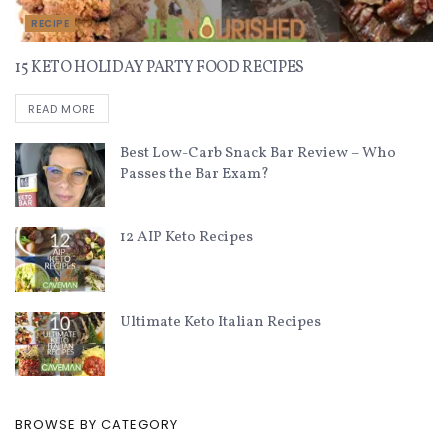
RECIPE
15 KETO HOLIDAY PARTY FOOD RECIPES
READ MORE
Best Low-Carb Snack Bar Review – Who
Passes the Bar Exam?
12 AIP Keto Recipes
Ultimate Keto Italian Recipes
BROWSE BY CATEGORY