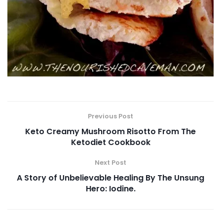
Previous Post
Keto Creamy Mushroom Risotto From The
Ketodiet Cookbook
Next Post
A Story of Unbelievable Healing By The Unsung
Hero: Iodine.