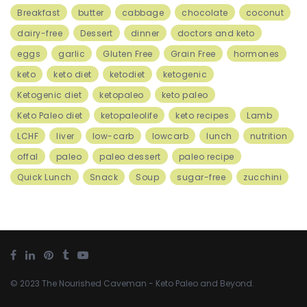
Breakfast
butter
cabbage
chocolate
coconut
dairy-free
Dessert
dinner
doctors and keto
eggs
garlic
Gluten Free
Grain Free
hormones
keto
keto diet
ketodiet
ketogenic
Ketogenic diet
ketopaleo
keto paleo
Keto Paleo diet
ketopaleolife
keto recipes
Lamb
LCHF
liver
low-carb
lowcarb
lunch
nutrition
offal
paleo
paleo dessert
paleo recipe
Quick Lunch
Snack
Soup
sugar-free
zucchini
© 2023
The Nourished Caveman
- Keto Paleo and Beyond.