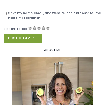
Save my name, email, and website in this browser for the
next time I comment.
Rate this recipe:
ABOUT ME