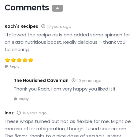
Comments
4
Rach's Recipes
10 years ago
I followed the recipe as is and added some spinach for
an extra nutritious boost. Really delicious – thank you
for sharing.
Reply
The Nourished Caveman
10 years ago
Thank you Rach, I am very happy you liked it!!
Reply
Inez
10 years ago
These wraps turned out not as flexible for me. Might be
moreso after refrigeration, though. I used sour cream.
The flavor, thanks to a nice dose of sea salt, is very