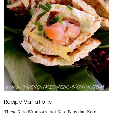
Recipe Variations
These Keto Wraps are not Keto Paleo but Keto