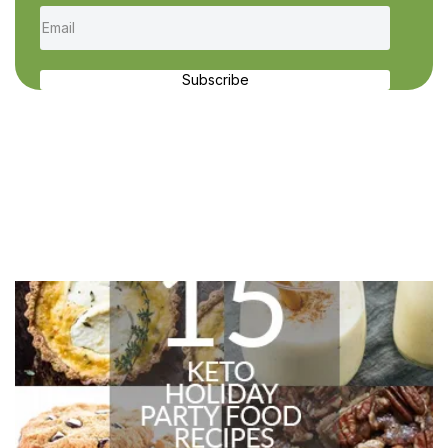
Subscribe
Recent Recipes