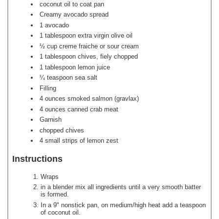
coconut oil to coat pan
Creamy avocado spread
1 avocado
1 tablespoon extra virgin olive oil
½ cup creme fraiche or sour cream
1 tablespoon chives, fiely chopped
1 tablespoon lemon juice
¼ teaspoon sea salt
Filling
4 ounces smoked salmon (gravlax)
4 ounces canned crab meat
Garnish
chopped chives
4 small strips of lemon zest
Instructions
Wraps
in a blender mix all ingredients until a very smooth batter
is formed.
In a 9" nonstick pan, on medium/high heat add a teaspoon
of coconut oil.