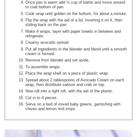
Once pan is warm add ½ cup of batter and move around
to coat bottom of pan.
Cook wrap until golden on the bottom, for about a minute.
Flip the wrap with the aid of a lid, inverting it on it, then
sliding back on the pan.
Make 4 wraps, layer with paper towels in between and
refrigerate.
Creamy avocado spread
Put all ingredients in the blender and blend until a smooth
cream is formed.
Remove from blender and set aside.
To assemble wraps:
Place the wrap shell on a piece of plastic wrap.
Spread about 2 tablespoons of Avocado Cream on each
wrap, then distribute salmon and crab on top.
Now roll into a tight roll, with the aid of the plastic.
Cut in to 4 pieces.
Serve on a bed of mixed baby greens, garnishing with
chives and lemon rind strips.