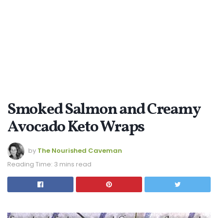
Smoked Salmon and Creamy
Avocado Keto Wraps
by
The Nourished Caveman
Reading Time: 3 mins read