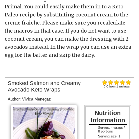
Primal. You could easily make them in to a Keto
Paleo recipe by substituting coconut cream to the
creme fraiche. Please make sure you recalculate
the macros in that case. If you do not want to use
coconut cream, you can make the dressing with 2
avocados instead. In the wrap you can use an extra
egg for the batter and skip the dairy.
Smoked Salmon and Creamy
5.0
from
1
reviews
Avocado Keto Wraps
Author:
Vivica Menegaz
Nutrition
Information
Serves:
4 wraps /
8 portions
Serving size:
1