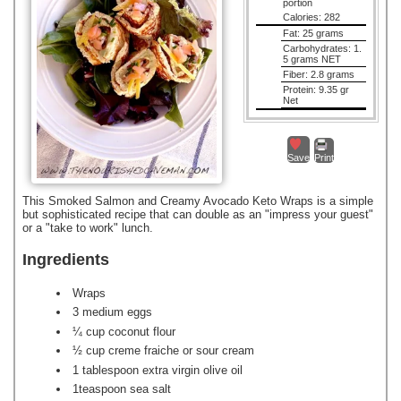
portion
Calories:
282
Fat:
25 grams
Carbohydrates:
1.
5 grams NET
Fiber:
2.8 grams
Protein:
9.35 gr
Net
Save
Print
This Smoked Salmon and Creamy Avocado Keto Wraps is a simple
but sophisticated recipe that can double as an "impress your guest"
or a "take to work" lunch.
Ingredients
Wraps
3 medium eggs
¼ cup coconut flour
½ cup creme fraiche or sour cream
1 tablespoon extra virgin olive oil
1teaspoon sea salt