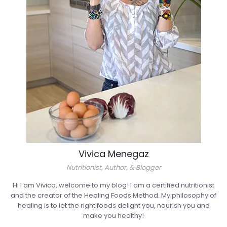
Vivica Menegaz
Nutritionist, Author, & Blogger
Hi I am Vivica, welcome to my blog! I am a certified nutritionist
and the creator of the Healing Foods Method. My philosophy of
healing is to let the right foods delight you, nourish you and
make you healthy!