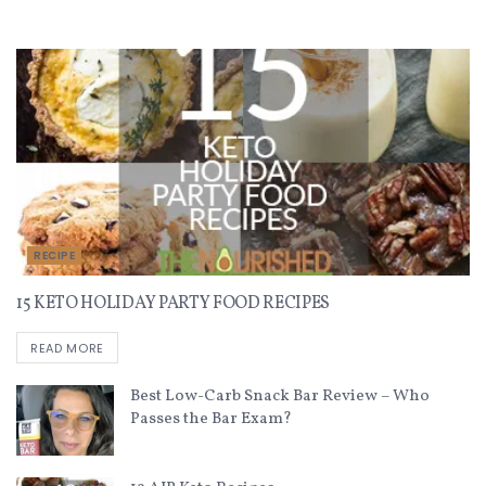
Recent Recipes
RECIPE
15 KETO HOLIDAY PARTY FOOD RECIPES
READ MORE
Best Low-Carb Snack Bar Review – Who
Passes the Bar Exam?