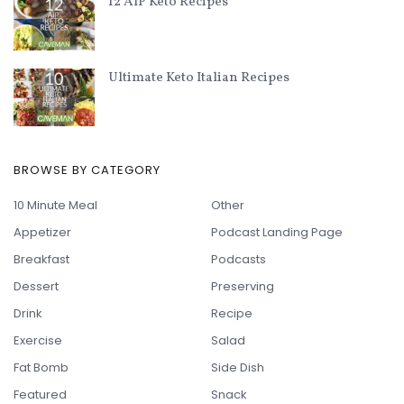
12 AIP Keto Recipes
Ultimate Keto Italian Recipes
BROWSE BY CATEGORY
10 Minute Meal
Other
Appetizer
Podcast Landing Page
Breakfast
Podcasts
Dessert
Preserving
Drink
Recipe
Exercise
Salad
Fat Bomb
Side Dish
Featured
Snack