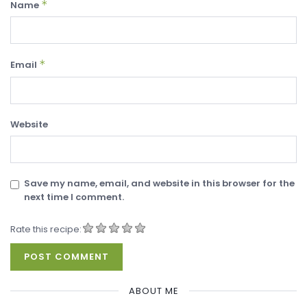
*
Name
*
Email
Website
Save my name, email, and website in this browser for the
next time I comment.
Rate this recipe:
ABOUT ME