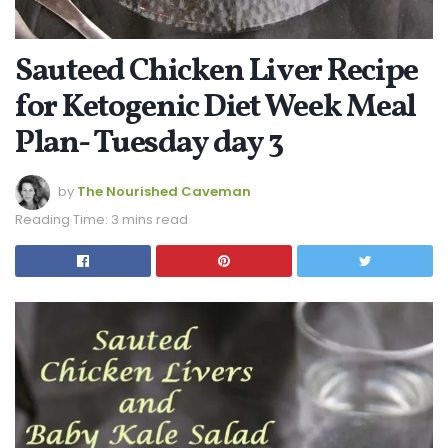
Sauteed Chicken Liver Recipe
for Ketogenic Diet Week Meal
Plan- Tuesday day 3
by
The Nourished Caveman
Reading Time: 3 mins read