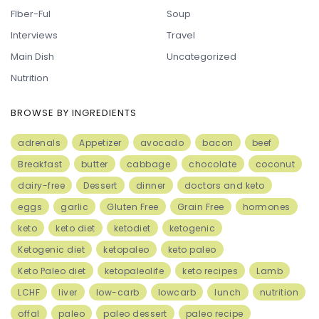
FIber-Ful
Soup
Interviews
Travel
Main Dish
Uncategorized
Nutrition
BROWSE BY INGREDIENTS
adrenals
Appetizer
avocado
bacon
beef
Breakfast
butter
cabbage
chocolate
coconut
dairy-free
Dessert
dinner
doctors and keto
eggs
garlic
Gluten Free
Grain Free
hormones
keto
keto diet
ketodiet
ketogenic
Ketogenic diet
ketopaleo
keto paleo
Keto Paleo diet
ketopaleolife
keto recipes
Lamb
LCHF
liver
low-carb
lowcarb
lunch
nutrition
offal
paleo
paleo dessert
paleo recipe