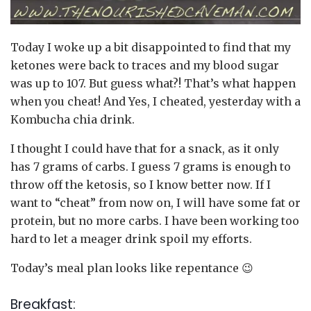
Today I woke up a bit disappointed to find that my
ketones were back to traces and my blood sugar
was up to 107. But guess what?! That’s what happen
when you cheat! And Yes, I cheated, yesterday with a
Kombucha chia drink.
I thought I could have that for a snack, as it only
has 7 grams of carbs. I guess 7 grams is enough to
throw off the ketosis, so I know better now. If I
want to “cheat” from now on, I will have some fat or
protein, but no more carbs. I have been working too
hard to let a meager drink spoil my efforts.
Today’s meal plan looks like repentance 😉
Breakfast: