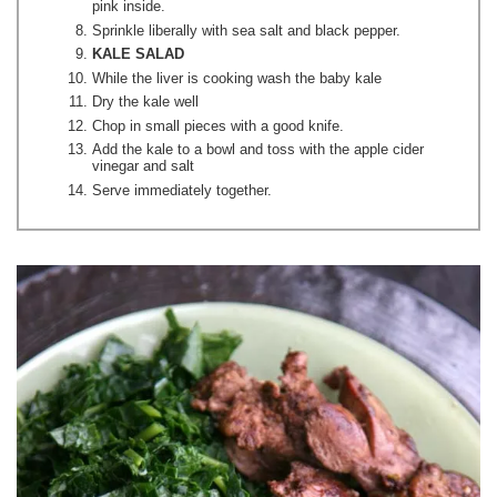
pink inside.
Sprinkle liberally with sea salt and black pepper.
KALE SALAD
While the liver is cooking wash the baby kale
Dry the kale well
Chop in small pieces with a good knife.
Add the kale to a bowl and toss with the apple cider
vinegar and salt
Serve immediately together.