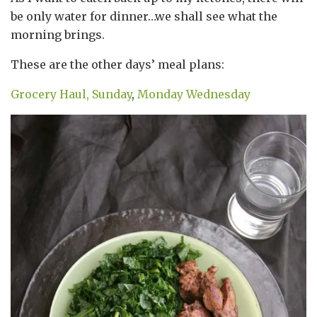
be only water for dinner…we shall see what the
morning brings.
These are the other days’ meal plans:
Grocery Haul,
Sunday
,
Monday
Wednesday