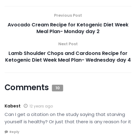
Previous Post
Avocado Cream Recipe for Ketogenic Diet Week
Meal Plan- Monday day 2
Next Post
Lamb Shoulder Chops and Cardoons Recipe for
Ketogenic Diet Week Meal Plan- Wednesday day 4
Comments
10
Kabest
12 years ago
Can I get a citation on the study saying that starving
yourself is healthy? Or just that there is any reason for it
Reply