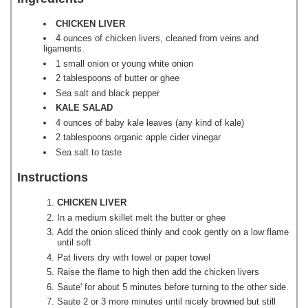
CHICKEN LIVER
4 ounces of chicken livers, cleaned from veins and
ligaments.
1 small onion or young white onion
2 tablespoons of butter or ghee
Sea salt and black pepper
KALE SALAD
4 ounces of baby kale leaves (any kind of kale)
2 tablespoons organic apple cider vinegar
Sea salt to taste
Instructions
CHICKEN LIVER
In a medium skillet melt the butter or ghee
Add the onion sliced thinly and cook gently on a low flame
until soft
Pat livers dry with towel or paper towel
Raise the flame to high then add the chicken livers
Saute' for about 5 minutes before turning to the other side.
Saute 2 or 3 more minutes until nicely browned but still