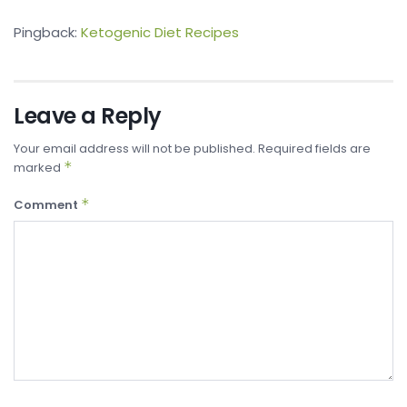
Pingback:
Ketogenic Diet Recipes
Leave a Reply
Your email address will not be published.
Required fields are
*
marked
*
Comment