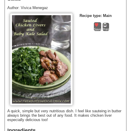
Author:
Vivica Menegaz
Recipe type:
Main
Save
Print
A quick, simple but very nutritious dish. I feel like sauteing in butter
always brings the best out of any food. It makes chicken liver
especially delicious too!
Ingredients