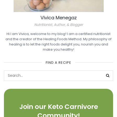
Vivica Menegaz
Nutritionist, Author, & Blogger
Hi I am Vivica, welcome to my blog! I am a certified nutritionist
and the creator of the Healing Foods Method. My philosophy of
healing is to let the right foods delight you, nourish you and
make you healthy!
FIND A RECIPE
Join our Keto Carnivore
Community!