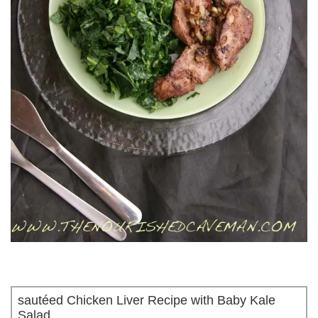
sautéed Chicken Liver Recipe with Baby Kale
Salad