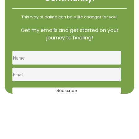
This way of eating can be a life changer for you!
Get my emails and get started on your
journey to healing!
Subscribe