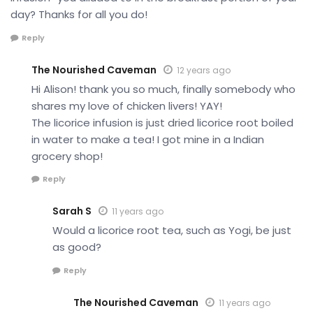
day? Thanks for all you do!
Reply
The Nourished Caveman
12 years ago
Hi Alison! thank you so much, finally somebody who
shares my love of chicken livers! YAY!
The licorice infusion is just dried licorice root boiled
in water to make a tea! I got mine in a Indian
grocery shop!
Reply
Sarah S
11 years ago
Would a licorice root tea, such as Yogi, be just
as good?
Reply
The Nourished Caveman
11 years ago