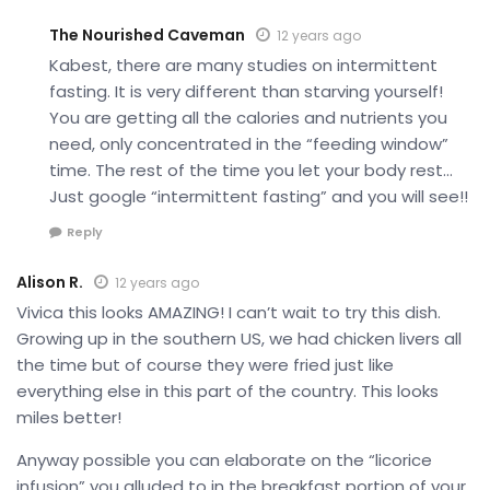
The Nourished Caveman
12 years ago
Kabest, there are many studies on intermittent
fasting. It is very different than starving yourself!
You are getting all the calories and nutrients you
need, only concentrated in the “feeding window”
time. The rest of the time you let your body rest…
Just google “intermittent fasting” and you will see!!
Reply
Alison R.
12 years ago
Vivica this looks AMAZING! I can’t wait to try this dish.
Growing up in the southern US, we had chicken livers all
the time but of course they were fried just like
everything else in this part of the country. This looks
miles better!
Anyway possible you can elaborate on the “licorice
infusion” you alluded to in the breakfast portion of your