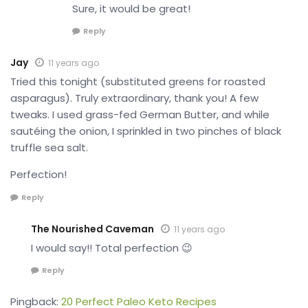
Sure, it would be great!
Reply
Jay
11 years ago
Tried this tonight (substituted greens for roasted
asparagus). Truly extraordinary, thank you! A few
tweaks. I used grass-fed German Butter, and while
sautéing the onion, I sprinkled in two pinches of black
truffle sea salt.
Perfection!
Reply
The Nourished Caveman
11 years ago
I would say!! Total perfection 😉
Reply
Pingback:
20 Perfect Paleo Keto Recipes