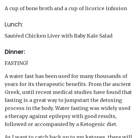
A cup of bone broth and a cup of licorice infusion
Lunch:
Sautéed Chicken Liver with Baby Kale Salad
Dinner:
FASTING!
A water fast has been used for many thousands of
years for its therapeutic benefits. From the ancient
Greek, until recent medical studies have found that
fasting is a great way to jumpstart the detoxing
process in the body. Water fasting was widely used
a therapy against epilepsy with good results,
followed or accompanied by a Ketogenic diet.
As I want to catch back up to my ketones, there will