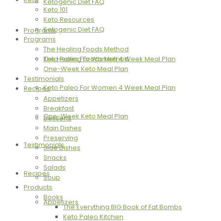
Ketogenic Diet FAQ
Keto 101
Keto Resources
Ketogenic Diet FAQ
Programs
Programs
The Healing Foods Method
The Healing Foods Method
Keto Paleo For Women 4 Week Meal Plan
One-Week Keto Meal Plan
Testimonials
Keto Paleo For Women 4 Week Meal Plan
Recipes
Appetizers
Breakfast
One-Week Keto Meal Plan
Desserts
Main Dishes
Preserving
Testimonials
Side Dishes
Snacks
Salads
Recipes
Soup
Products
Books
Appetizers
The Everything BIG Book of Fat Bombs
Keto Paleo Kitchen