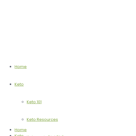
Home
Keto
Keto 101
Keto Resources
Home
Keto