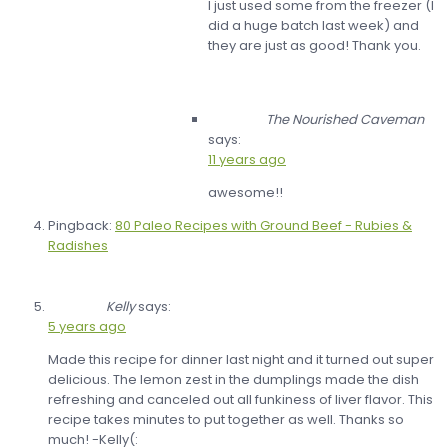
I just used some from the freezer (I
did a huge batch last week) and
they are just as good! Thank you.
The Nourished Caveman
says:
11 years ago
awesome!!
Pingback:
80 Paleo Recipes with Ground Beef - Rubies &
Radishes
Kelly
says:
5 years ago
Made this recipe for dinner last night and it turned out super
delicious. The lemon zest in the dumplings made the dish
refreshing and canceled out all funkiness of liver flavor. This
recipe takes minutes to put together as well. Thanks so
much! -Kelly(: