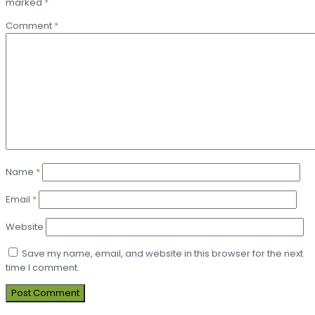
marked
*
Comment
*
Name
*
Email
*
Website
Save my name, email, and website in this browser for the next
time I comment.