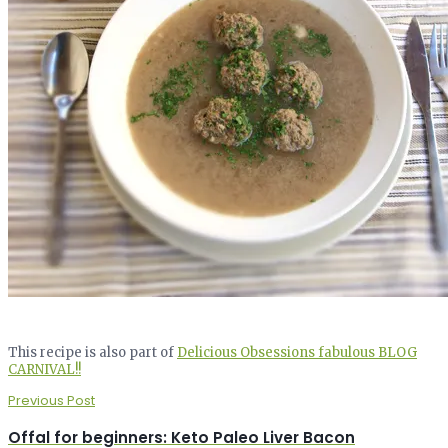
This recipe is also part of
Delicious Obsessions fabulous BLOG
CARNIVAL!!
Previous Post
Offal for beginners: Keto Paleo Liver Bacon