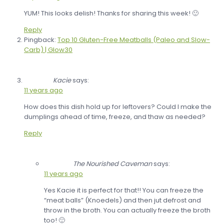
YUM! This looks delish! Thanks for sharing this week! 🙂
Reply
Pingback:
Top 10 Gluten-Free Meatballs (Paleo and Slow-
Carb) | Glow30
Kacie
says:
11 years ago
How does this dish hold up for leftovers? Could I make the
dumplings ahead of time, freeze, and thaw as needed?
Reply
The Nourished Caveman
says:
11 years ago
Yes Kacie it is perfect for that!! You can freeze the
“meat balls” (Knoedels) and then jut defrost and
throw in the broth. You can actually freeze the broth
too! 🙂