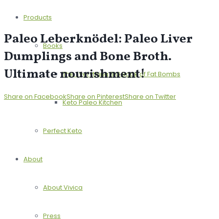
Products
Paleo Leberknödel: Paleo Liver
Books
Dumplings and Bone Broth.
Ultimate nourishment!
The Everything BIG Book of Fat Bombs
Share on Facebook
Share on Pinterest
Share on Twitter
Keto Paleo Kitchen
Perfect Keto
About
About Vivica
Press