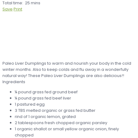
Total time:
25 mins
Save
Print
Paleo Liver Dumplings to warm and nourish your body in the cold
winter months. Also to keep colds and flu away in a wonderfully
natural way! These Paleo Liver Dumplings are also delicious!!
Ingredients
¼ pound grass fed ground beef
¼ pound grass fed beef liver
1 pastured egg
3 TBS melted organic or grass fed butter
rind of 1 organic lemon, grated
2 tablespoons fresh chopped organic parsley
1 organic shallot or small yellow organic onion, finely
chopped