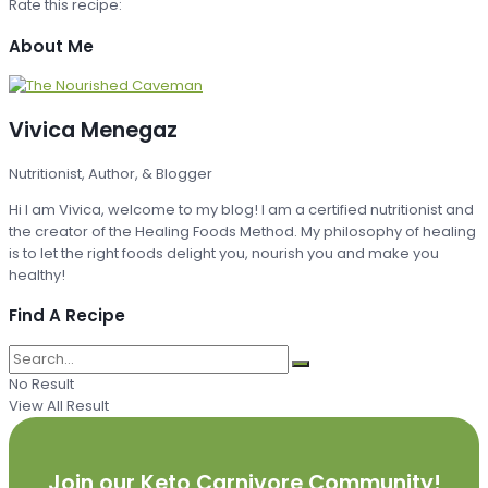
Rate this recipe:
About Me
Vivica Menegaz
Nutritionist, Author, & Blogger
Hi I am Vivica, welcome to my blog! I am a certified nutritionist and
the creator of the Healing Foods Method. My philosophy of healing
is to let the right foods delight you, nourish you and make you
healthy!
Find A Recipe
No Result
View All Result
Join our Keto Carnivore Community!