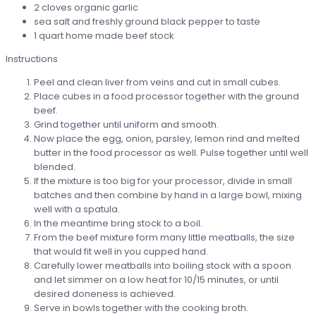
2 cloves organic garlic
sea salt and freshly ground black pepper to taste
1 quart home made beef stock
Instructions
Peel and clean liver from veins and cut in small cubes.
Place cubes in a food processor together with the ground
beef.
Grind together until uniform and smooth.
Now place the egg, onion, parsley, lemon rind and melted
butter in the food processor as well. Pulse together until well
blended.
If the mixture is too big for your processor, divide in small
batches and then combine by hand in a large bowl, mixing
well with a spatula.
In the meantime bring stock to a boil.
From the beef mixture form many little meatballs, the size
that would fit well in you cupped hand.
Carefully lower meatballs into boiling stock with a spoon
and let simmer on a low heat for 10/15 minutes, or until
desired doneness is achieved.
Serve in bowls together with the cooking broth.