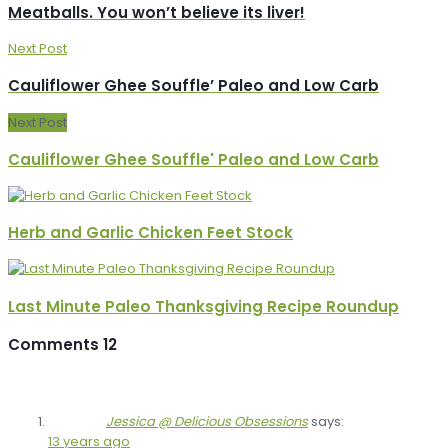
Meatballs. You won’t believe its liver!
Next Post
Cauliflower Ghee Souffle’ Paleo and Low Carb
Next Post
Cauliflower Ghee Souffle' Paleo and Low Carb
Herb and Garlic Chicken Feet Stock
Last Minute Paleo Thanksgiving Recipe Roundup
Comments
12
Jessica @ Delicious Obsessions
says:
13 years ago