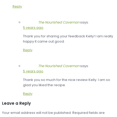
Reply
The Nourished Caveman
says:
5 years ago
Thank you for sharing your feedback Kelly! I am really
happy it came out good.
Reply
The Nourished Caveman
says:
5 years ago
Thank you so much for the nice review Kelly. I am so
glad you liked the recipe.
Reply
Leave a Reply
Your email address will not be published.
Required fields are