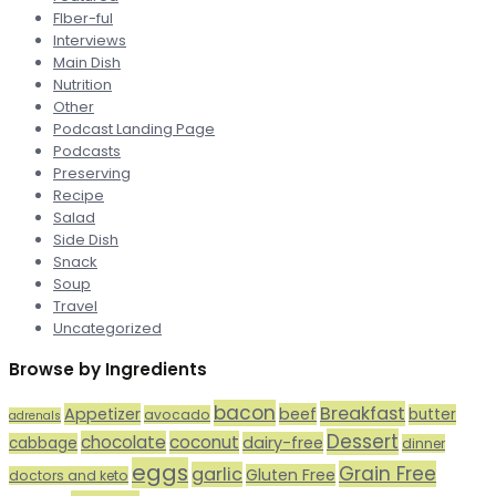
FIber-ful
Interviews
Main Dish
Nutrition
Other
Podcast Landing Page
Podcasts
Preserving
Recipe
Salad
Side Dish
Snack
Soup
Travel
Uncategorized
Browse by Ingredients
bacon
Breakfast
Appetizer
beef
butter
avocado
adrenals
Dessert
chocolate
coconut
dairy-free
cabbage
dinner
eggs
Grain Free
garlic
Gluten Free
doctors and keto