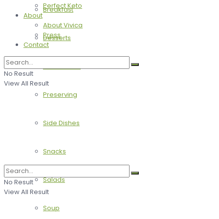
Perfect Keto
Breakfast
About
About Vivica
Press
Desserts
Contact
Main Dishes
No Result
View All Result
Preserving
Side Dishes
Snacks
Salads
No Result
View All Result
Soup