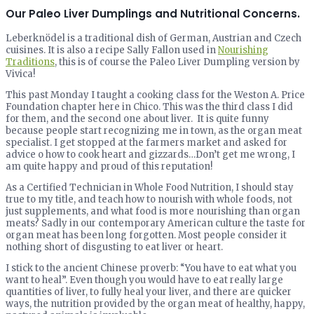
Our Paleo Liver Dumplings and Nutritional Concerns.
Leberknödel is a traditional dish of German, Austrian and Czech
cuisines. It is also a recipe Sally Fallon used in
Nourishing
Traditions
, this is of course the Paleo Liver Dumpling version by
Vivica!
This past Monday I taught a cooking class for the Weston A. Price
Foundation chapter here in Chico. This was the third class I did
for them, and the second one about liver. It is quite funny
because people start recognizing me in town, as the organ meat
specialist. I get stopped at the farmers market and asked for
advice o how to cook heart and gizzards…Don’t get me wrong, I
am quite happy and proud of this reputation!
As a Certified Technician in Whole Food Nutrition, I should stay
true to my title, and teach how to nourish with whole foods, not
just supplements, and what food is more nourishing than organ
meats? Sadly in our contemporary American culture the taste for
organ meat has been long forgotten. Most people consider it
nothing short of disgusting to eat liver or heart.
I stick to the ancient Chinese proverb: “You have to eat what you
want to heal”. Even though you would have to eat really large
quantities of liver, to fully heal your liver, and there are quicker
ways, the nutrition provided by the organ meat of healthy, happy,