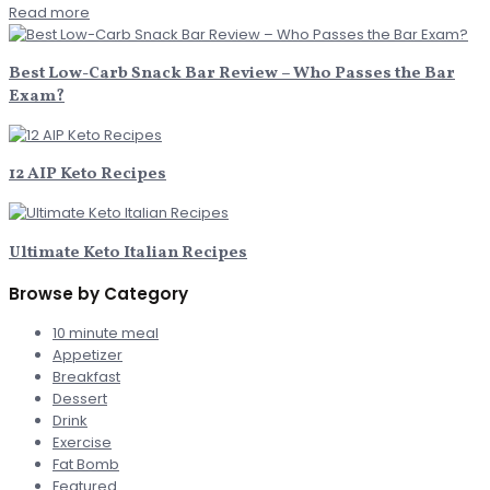
Read more
Best Low-Carb Snack Bar Review – Who Passes the Bar
Exam?
12 AIP Keto Recipes
Ultimate Keto Italian Recipes
Browse by Category
10 minute meal
Appetizer
Breakfast
Dessert
Drink
Exercise
Fat Bomb
Featured