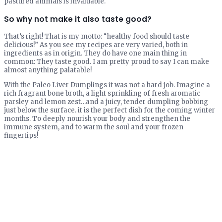
pastured animals is invaluable.
So why not make it also taste good?
That’s right! That is my motto: “healthy food should taste
delicious!” As you see my recipes are very varied, both in
ingredients as in origin. They do have one main thing in
common: They taste good. I am pretty proud to say I can make
almost anything palatable!
With the Paleo Liver Dumplings it was not a hard job. Imagine a
rich fragrant bone broth, a light sprinkling of fresh aromatic
parsley and lemon zest…and a juicy, tender dumpling bobbing
just below the surface. it is the perfect dish for the coming winter
months. To deeply nourish your body and strengthen the
immune system, and to warm the soul and your frozen
fingertips!