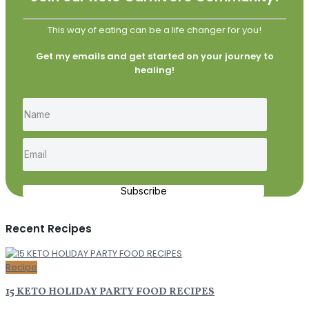
This way of eating can be a life changer for you!
Get my emails and get started on your journey to
healing!
Subscribe
Recent Recipes
Recipe
15 KETO HOLIDAY PARTY FOOD RECIPES