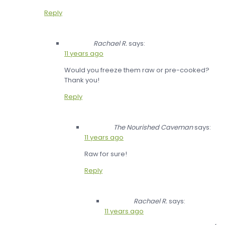
Reply
Rachael R.
says:
11 years ago
Would you freeze them raw or pre-cooked?
Thank you!
Reply
The Nourished Caveman
says:
11 years ago
Raw for sure!
Reply
Rachael R.
says:
11 years ago