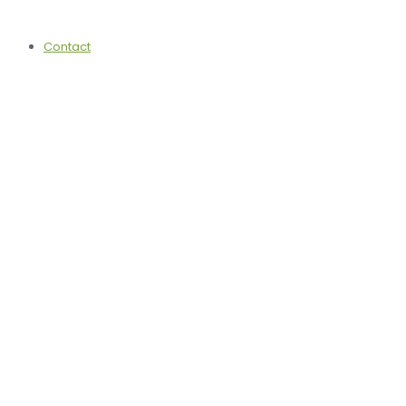
Contact