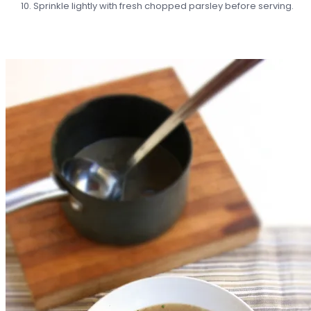
Sprinkle lightly with fresh chopped parsley before serving.