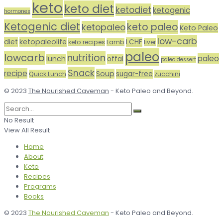
keto
keto diet
ketodiet
ketogenic
hormones
Ketogenic diet
keto paleo
ketopaleo
Keto Paleo
low-carb
diet
ketopaleolife
LCHF
keto recipes
Lamb
liver
paleo
lowcarb
nutrition
paleo
lunch
offal
paleo dessert
Snack
recipe
Soup
sugar-free
Quick Lunch
zucchini
© 2023
The Nourished Caveman
- Keto Paleo and Beyond.
No Result
View All Result
Home
About
Keto
Recipes
Programs
Books
© 2023
The Nourished Caveman
- Keto Paleo and Beyond.