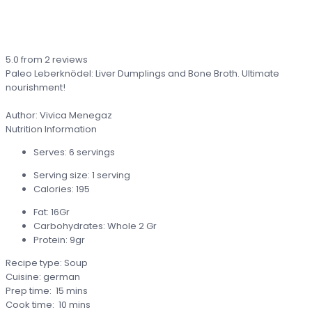
5.0
from
2
reviews
Paleo Leberknödel: Liver Dumplings and Bone Broth. Ultimate
nourishment!
Author:
Vivica Menegaz
Nutrition Information
Serves:
6 servings
Serving size:
1 serving
Calories:
195
Fat:
16Gr
Carbohydrates:
Whole 2 Gr
Protein:
9gr
Recipe type:
Soup
Cuisine:
german
Prep time:
15 mins
Cook time:
10 mins