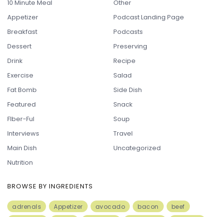
10 Minute Meal
Other
Appetizer
Podcast Landing Page
Breakfast
Podcasts
Dessert
Preserving
Drink
Recipe
Exercise
Salad
Fat Bomb
Side Dish
Featured
Snack
FIber-Ful
Soup
Interviews
Travel
Main Dish
Uncategorized
Nutrition
BROWSE BY INGREDIENTS
adrenals
Appetizer
avocado
bacon
beef