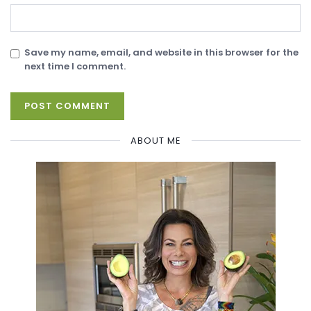
Save my name, email, and website in this browser for the
next time I comment.
ABOUT ME