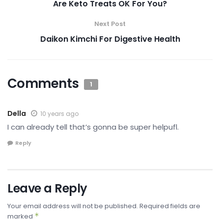
Are Keto Treats OK For You?
Next Post
Daikon Kimchi For Digestive Health
Comments
1
Della
10 years ago
I can already tell that’s gonna be super helpufl.
Reply
Leave a Reply
Your email address will not be published.
Required fields are
*
marked