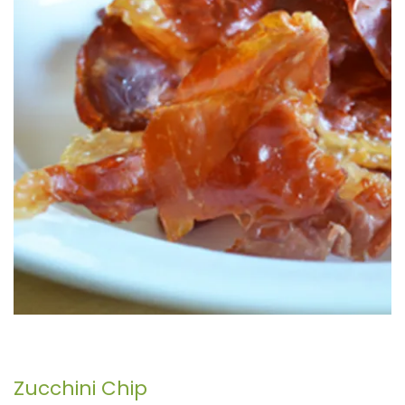
Zucchini Chip