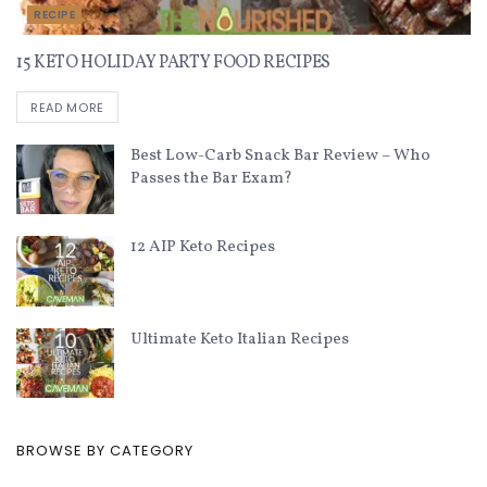
RECIPE
15 KETO HOLIDAY PARTY FOOD RECIPES
READ MORE
Best Low-Carb Snack Bar Review – Who
Passes the Bar Exam?
12 AIP Keto Recipes
Ultimate Keto Italian Recipes
BROWSE BY CATEGORY