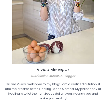
Vivica Menegaz
Nutritionist, Author, & Blogger
Hi I am Vivica, welcome to my blog! I am a certified nutritionist
and the creator of the Healing Foods Method. My philosophy of
healing is to let the right foods delight you, nourish you and
make you healthy!