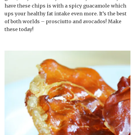
have these chips is with a spicy guacamole which
ups your healthy fat intake even more. It’s the best
of both worlds – prosciutto and avocados! Make
these today!