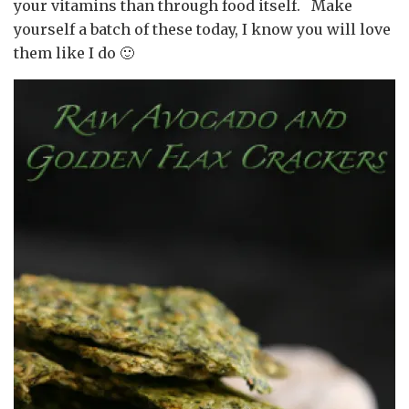
your vitamins than through food itself. Make
yourself a batch of these today, I know you will love
them like I do 🙂