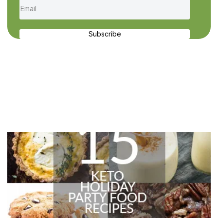
Subscribe
Recent Recipes