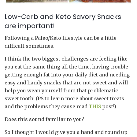
Low-Carb and Keto Savory Snacks
are important!
Following a Paleo/Keto lifestyle can be a little
difficult sometimes.
I think the two biggest challenges are feeling like
you eat the same thing all the time, having trouble
getting enough fat into your daily diet and needing
easy and handy snacks that are not sweet and will
help you wean yourself from that problematic
sweet tooth! (PS to learn more about sweet treats
and the problems they cause read
THIS
post!)
Does this sound familiar to you?
So I thought I would give you a hand and round up