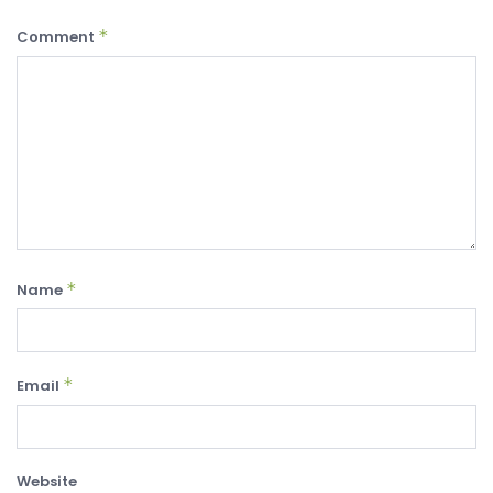
*
Comment
*
Name
*
Email
Website