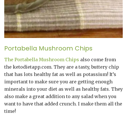
Portabella Mushroom Chips
The Portabella Mushroom Chips
also come from
the ketodietapp.com. They are a tasty, buttery chip
that has lots healthy fat as well as potassium! It’s
important to make sure you are getting enough
minerals into your diet as well as healthy fats. They
also make a great addition to any salad when you
want to have that added crunch. I make them all the
time!