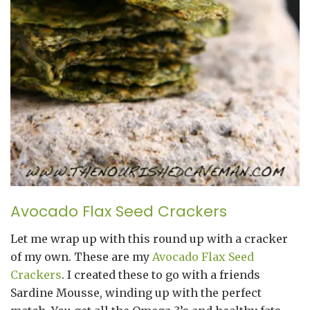
Avocado Flax Seed Crackers
Let me wrap up with this round up with a cracker
of my own. These are my
Avocado Flax Seed
Crackers
. I created these to go with a friends
Sardine Mousse, winding up with the perfect