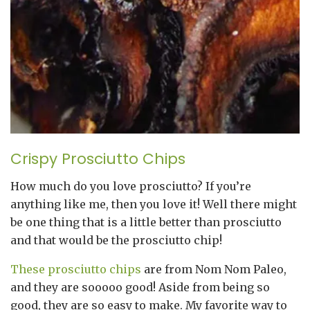
Crispy Prosciutto Chips
How much do you love prosciutto? If you’re
anything like me, then you love it! Well there might
be one thing that is a little better than prosciutto
and that would be the prosciutto chip!
These prosciutto chips
are from Nom Nom Paleo,
and they are sooooo good! Aside from being so
good, they are so easy to make. My favorite way to