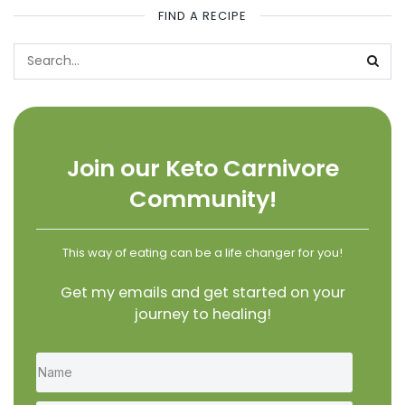
FIND A RECIPE
Join our Keto Carnivore
Community!
This way of eating can be a life changer for you!
Get my emails and get started on your
journey to healing!