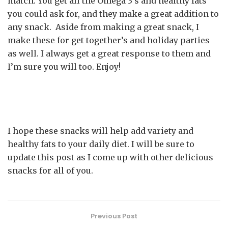
match. You get all the Omega 3’s and healthy fats
you could ask for, and they make a great addition to
any snack. Aside from making a great snack, I
make these for get together’s and holiday parties
as well. I always get a great response to them and
I’m sure you will too. Enjoy!
I hope these snacks will help add variety and
healthy fats to your daily diet. I will be sure to
update this post as I come up with other delicious
snacks for all of you.
Previous Post