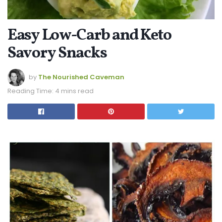
Easy Low-Carb and Keto
Savory Snacks
by
The Nourished Caveman
Reading Time: 4 mins read