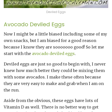
Deviled Eggs
Avocado Deviled Eggs
Now I might be a little biased including some of my
own snacks, but I am biased for a good reason
because I know they are sooooooo good! So let me
start with the
avocado deviled eggs
.
Deviled eggs are just so good to begin with, I never
knew how much better they could be mixing them
with some avocados. I make these often because
they are very easy to make and grab when I am on
the run.
Aside from the obvious, these eggs have lots of
Vitamin D as well. There is no better way to get