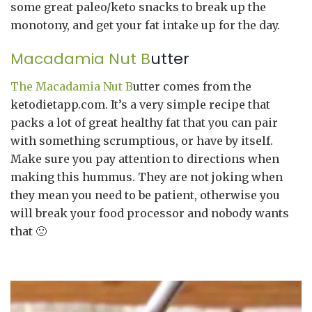
some great paleo/keto snacks to break up the
monotony, and get your fat intake up for the day.
Macadamia Nut B
utter
The Macadamia Nut B
utter comes from the
ketodietapp.com. It’s a very simple recipe that
packs a lot of great healthy fat that you can pair
with something scrumptious, or have by itself.
Make sure you pay attention to directions when
making this hummus. They are not joking when
they mean you need to be patient, otherwise you
will break your food processor and nobody wants
that 🙁