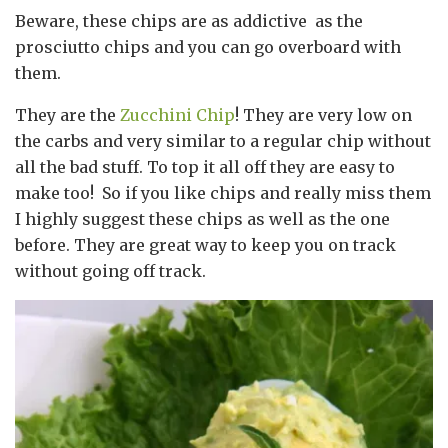
Beware, these chips are as addictive as the
prosciutto chips and you can go overboard with
them.
They are the
Zucchini Chip
! They are very low on
the carbs and very similar to a regular chip without
all the bad stuff. To top it all off they are easy to
make too! So if you like chips and really miss them
I highly suggest these chips as well as the one
before. They are great way to keep you on track
without going off track.