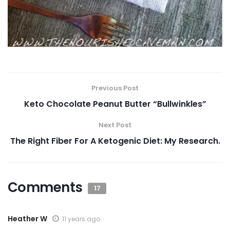
Previous Post
Keto Chocolate Peanut Butter “Bullwinkles”
Next Post
The Right Fiber For A Ketogenic Diet: My Research.
Comments
17
Heather W
11 years ago