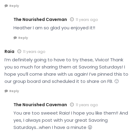
Reply
The Nourished Caveman
11 years ago
Heather I am so glad you enjoyed it!!
Reply
Raia
11 years ago
I’m definitely going to have to try these, Vivica! Thank
you so much for sharing them at Savoring Saturdays! I
hope you’ll come share with us again! I’ve pinned this to
our group board and scheduled it to share on FB. 🙂
Reply
The Nourished Caveman
11 years ago
You are too sweeet Raia! I hope you like them!! And
yes, I always post with your great Savoring
Saturdays…when I have a minute 😛