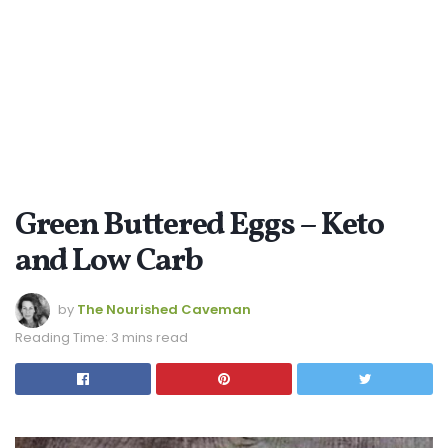
Green Buttered Eggs – Keto
and Low Carb
by
The Nourished Caveman
Reading Time: 3 mins read