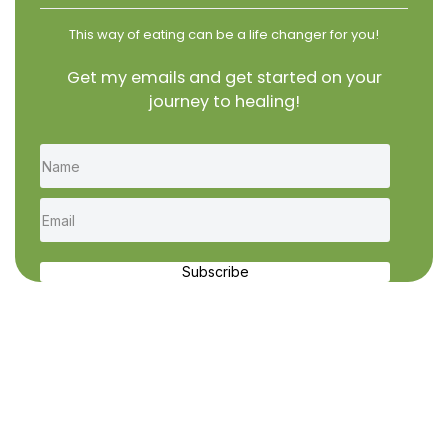
This way of eating can be a life changer for you!
Get my emails and get started on your
journey to healing!
Subscribe
Recent Recipes