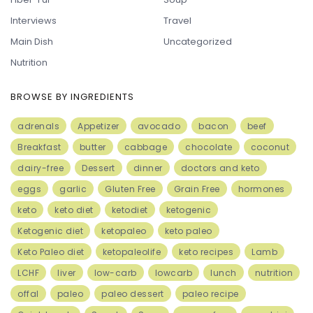
Interviews
Travel
Main Dish
Uncategorized
Nutrition
BROWSE BY INGREDIENTS
adrenals
Appetizer
avocado
bacon
beef
Breakfast
butter
cabbage
chocolate
coconut
dairy-free
Dessert
dinner
doctors and keto
eggs
garlic
Gluten Free
Grain Free
hormones
keto
keto diet
ketodiet
ketogenic
Ketogenic diet
ketopaleo
keto paleo
Keto Paleo diet
ketopaleolife
keto recipes
Lamb
LCHF
liver
low-carb
lowcarb
lunch
nutrition
offal
paleo
paleo dessert
paleo recipe