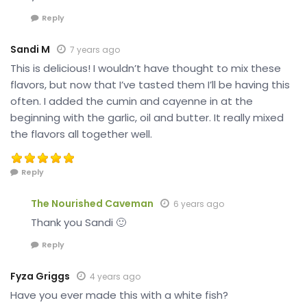
Reply
Sandi M
7 years ago
This is delicious! I wouldn’t have thought to mix these
flavors, but now that I’ve tasted them I’ll be having this
often. I added the cumin and cayenne in at the
beginning with the garlic, oil and butter. It really mixed
the flavors all together well.
Reply
The Nourished Caveman
6 years ago
Thank you Sandi 🙂
Reply
Fyza Griggs
4 years ago
Have you ever made this with a white fish?