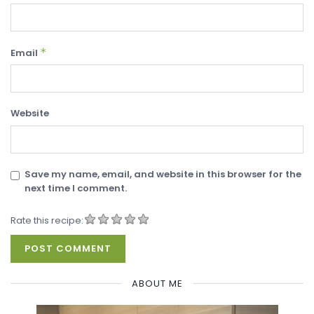
*
Email
Website
Save my name, email, and website in this browser for the
next time I comment.
Rate this recipe:
ABOUT ME