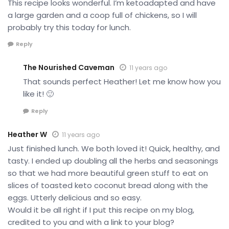
This recipe looks wonderful. I’m ketoadapted and have
a large garden and a coop full of chickens, so I will
probably try this today for lunch.
Reply
The Nourished Caveman
11 years ago
That sounds perfect Heather! Let me know how you
like it! 🙂
Reply
Heather W
11 years ago
Just finished lunch. We both loved it! Quick, healthy, and
tasty. I ended up doubling all the herbs and seasonings
so that we had more beautiful green stuff to eat on
slices of toasted keto coconut bread along with the
eggs. Utterly delicious and so easy.
Would it be all right if I put this recipe on my blog,
credited to you and with a link to your blog?