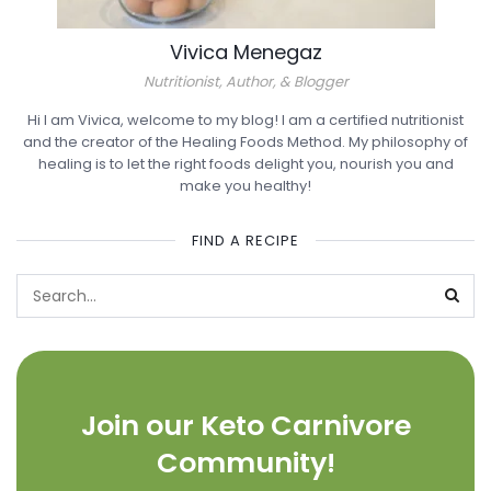
Vivica Menegaz
Nutritionist, Author, & Blogger
Hi I am Vivica, welcome to my blog! I am a certified nutritionist
and the creator of the Healing Foods Method. My philosophy of
healing is to let the right foods delight you, nourish you and
make you healthy!
FIND A RECIPE
Join our Keto Carnivore
Community!