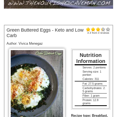
Green Buttered Eggs - Keto and Low
3.3
from
3
reviews
Carb
Author:
Vivica Menegaz
Nutrition
Information
Serves:
2 portions
Serving size:
1
portion
Calories:
311
Fat:
27.5 grams
Carbohydrates:
2.
5 grams
Fiber:
1 gram
Protein:
12.8
grams
Recipe type:
Breakfast,