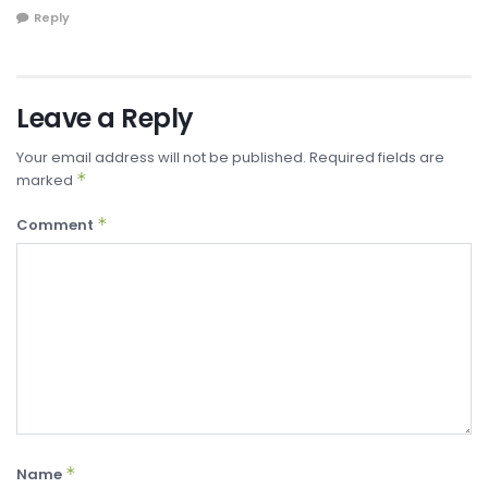
Reply
Leave a Reply
Your email address will not be published.
Required fields are
*
marked
*
Comment
*
Name