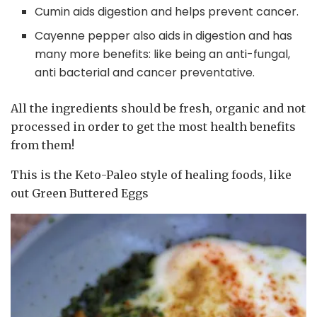
Cumin aids digestion and helps prevent cancer.
Cayenne pepper also aids in digestion and has
many more benefits: like being an anti-fungal,
anti bacterial and cancer preventative.
All the ingredients should be fresh, organic and not
processed in order to get the most health benefits
from them!
This is the Keto-Paleo style of healing foods, like
out Green Buttered Eggs