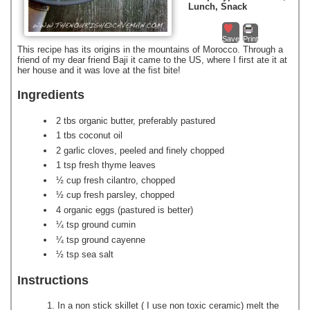
Lunch, Snack
Save
Print
This recipe has its origins in the mountains of Morocco. Through a
friend of my dear friend Baji it came to the US, where I first ate it at
her house and it was love at the fist bite!
Ingredients
2 tbs organic butter, preferably pastured
1 tbs coconut oil
2 garlic cloves, peeled and finely chopped
1 tsp fresh thyme leaves
½ cup fresh cilantro, chopped
½ cup fresh parsley, chopped
4 organic eggs (pastured is better)
¼ tsp ground cumin
¼ tsp ground cayenne
½ tsp sea salt
Instructions
In a non stick skillet ( I use non toxic ceramic) melt the