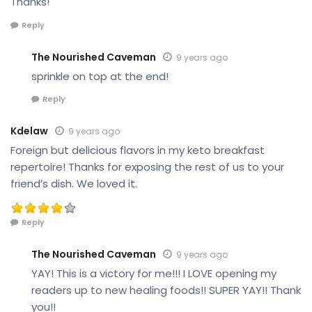
Thanks!
Reply
The Nourished Caveman
9 years ago
sprinkle on top at the end!
Reply
Kdelaw
9 years ago
Foreign but delicious flavors in my keto breakfast
repertoire! Thanks for exposing the rest of us to your
friend’s dish. We loved it.
Reply
The Nourished Caveman
9 years ago
YAY! This is a victory for me!!! I LOVE opening my
readers up to new healing foods!! SUPER YAY!! Thank
you!!