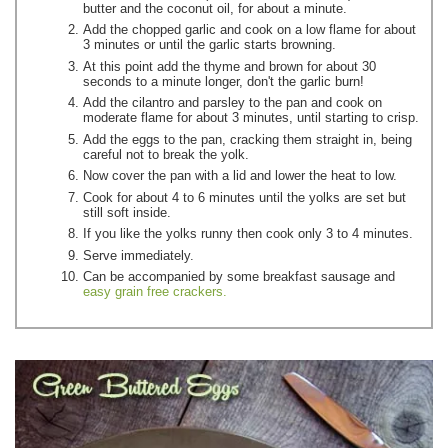
butter and the coconut oil, for about a minute.
Add the chopped garlic and cook on a low flame for about
3 minutes or until the garlic starts browning.
At this point add the thyme and brown for about 30
seconds to a minute longer, don't the garlic burn!
Add the cilantro and parsley to the pan and cook on
moderate flame for about 3 minutes, until starting to crisp.
Add the eggs to the pan, cracking them straight in, being
careful not to break the yolk.
Now cover the pan with a lid and lower the heat to low.
Cook for about 4 to 6 minutes until the yolks are set but
still soft inside.
If you like the yolks runny then cook only 3 to 4 minutes.
Serve immediately.
Can be accompanied by some breakfast sausage and
easy grain free crackers.