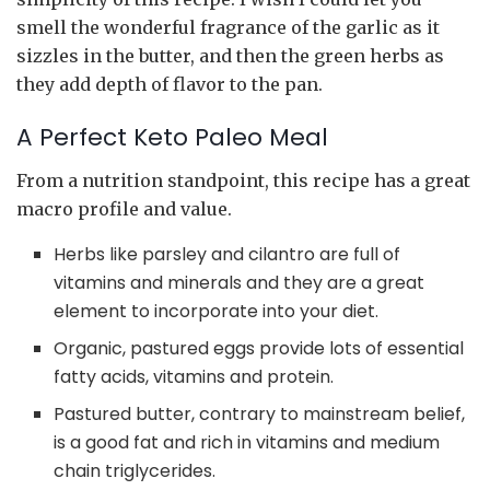
smell the wonderful fragrance of the garlic as it
sizzles in the butter, and then the green herbs as
they add depth of flavor to the pan.
A Perfect Keto Paleo Meal
From a nutrition standpoint, this recipe has a great
macro profile and value.
Herbs like parsley and cilantro are full of
vitamins and minerals and they are a great
element to incorporate into your diet.
Organic, pastured eggs provide lots of essential
fatty acids, vitamins and protein.
Pastured butter, contrary to mainstream belief,
is a good fat and rich in vitamins and medium
chain triglycerides.