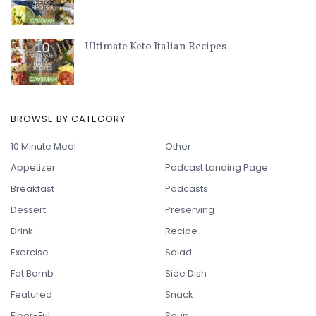
Ultimate Keto Italian Recipes
BROWSE BY CATEGORY
10 Minute Meal
Other
Appetizer
Podcast Landing Page
Breakfast
Podcasts
Dessert
Preserving
Drink
Recipe
Exercise
Salad
Fat Bomb
Side Dish
Featured
Snack
FIber-Ful
Soup