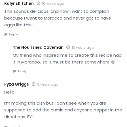
KalynsKitchen
10 years ago
This sounds delicious, and now I want to complain
because I went to Morocco and never got to have
eggs like this!
Reply
The Nourished Caveman
10 years ago
My friend who inspired me to create this recipe had
it in Morocoo…so it must be there somewhere 🙂
Reply
Fyza Griggs
9 years ago
Hello!
I’m making this dish but I don’t see when you are
supposed to add the cumin and cayenne pepper in the
directions. FYI.