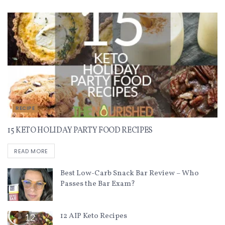
RECIPE
15 KETO HOLIDAY PARTY FOOD RECIPES
READ MORE
Best Low-Carb Snack Bar Review – Who
Passes the Bar Exam?
12 AIP Keto Recipes