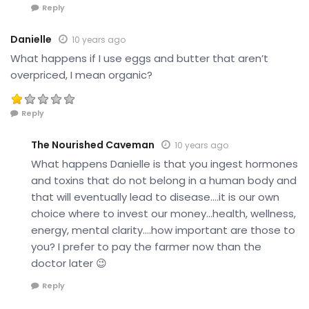
Reply
Danielle
10 years ago
What happens if I use eggs and butter that aren’t
overpriced, I mean organic?
Reply
The Nourished Caveman
10 years ago
What happens Danielle is that you ingest hormones
and toxins that do not belong in a human body and
that will eventually lead to disease….it is our own
choice where to invest our money…health, wellness,
energy, mental clarity….how important are those to
you? I prefer to pay the farmer now than the
doctor later 😉
Reply