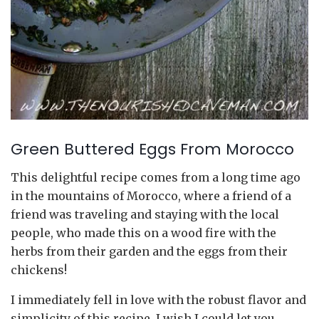
Green Buttered Eggs From Morocco
This delightful recipe comes from a long time ago
in the mountains of Morocco, where a friend of a
friend was traveling and staying with the local
people, who made this on a wood fire with the
herbs from their garden and the eggs from their
chickens!
I immediately fell in love with the robust flavor and
simplicity of this recipe. I wish I could let you