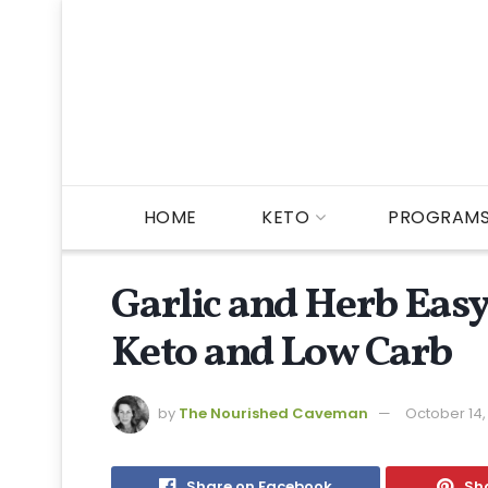
HOME
KETO
PROGRAM
Garlic and Herb Eas
Keto and Low Carb
by
The Nourished Caveman
October 14,
Share on Facebook
Sha