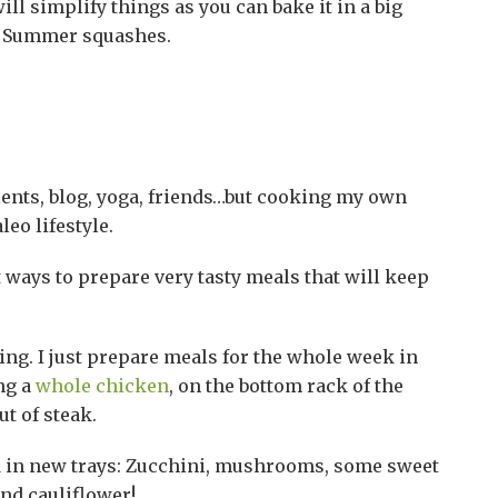
will simplify things as you can bake it in a big
or Summer squashes.
tients, blog, yoga, friends…but cooking my own
eo lifestyle.
st ways to prepare very tasty meals that will keep
ing. I just prepare meals for the whole week in
ing a
whole chicken
, on the bottom rack of the
ut of steak.
dd in new trays: Zucchini, mushrooms, some sweet
nd cauliflower!