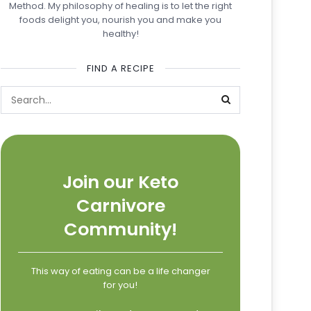
Method. My philosophy of healing is to let the right
foods delight you, nourish you and make you
healthy!
FIND A RECIPE
Join our Keto
Carnivore
Community!
This way of eating can be a life changer
for you!