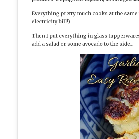
Everything pretty much cooks at the same 
electricity bill!)
Then I put everything in glass tupperwares
add a salad or some avocado to the side…