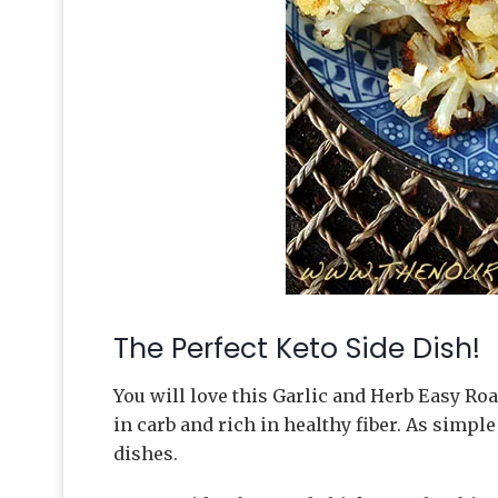
The Perfect Keto Side Dish!
You will love this Garlic and Herb Easy Roa
in carb and rich in healthy fiber. As simple 
dishes.