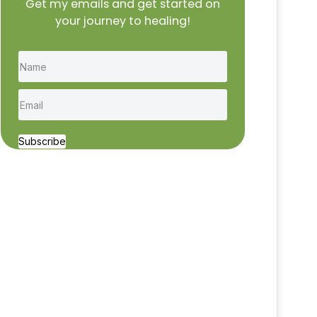
Get my emails and get started on
your journey to healing!
Subscribe