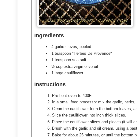
Ingredients
4 garlic cloves, peeled
1 teaspoon "Herbes De Provence"
1 teaspoon sea salt
½ cup extra virgin olive oil
1 large cauliflower
Instructions
Pre-heat oven to 400F.
In a small food processor mix the garlic, herbs, 
Clean the cauliflower form the bottom leaves, a
Slice the cauliflower into inch thick slices.
Place the cauliflower slices and pieces (it will 
Brush with the garlic and oil cream, using a past
Bake for about 25 minutes, or until the bottom p