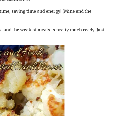
time, saving time and energy! (Mine and the
, and the week of meals is pretty much ready! Just