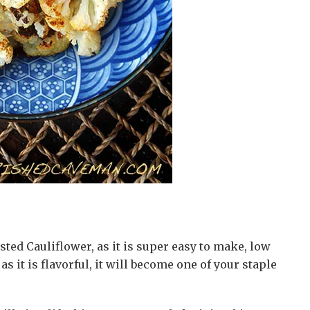
sted Cauliflower, as it is super easy to make, low
as it is flavorful, it will become one of your staple