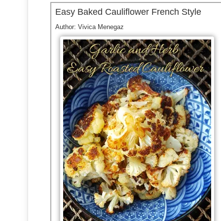
Easy Baked Cauliflower French Style
Author:
Vivica Menegaz