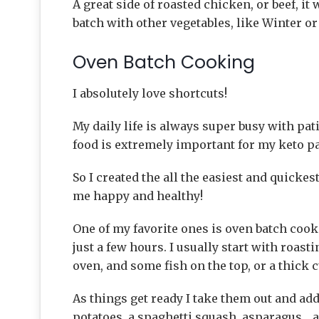
A great side of roasted chicken, or beef, it 
batch with other vegetables, like Winter 
Oven Batch Cooking
I absolutely love shortcuts!
My daily life is always super busy with pa
food is extremely important for my keto pal
So I created the all the easiest and quicke
me happy and healthy!
One of my favorite ones is oven batch cook
just a few hours. I usually start with roast
oven, and some fish on the top, or a thick c
As things get ready I take them out and a
potatoes, a spaghetti squash, asparagus….a