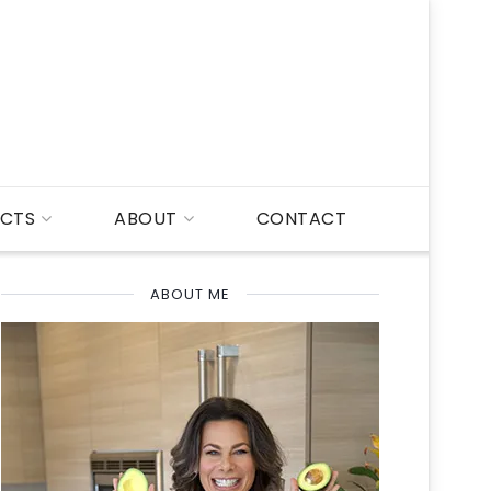
CTS
ABOUT
CONTACT
ABOUT ME