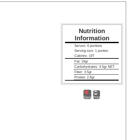
Nutrition
Information
Serves:
6 portions
Serving size:
1 portion
Calories:
197
Fat:
19gr
Carbohydrates:
4.5gr NET
Fiber:
3.5gr
Protein:
2.8gr
Save
Print