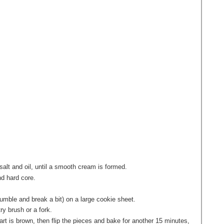
salt and oil, until a smooth cream is formed.
nd hard core.
crumble and break a bit) on a large cookie sheet.
ry brush or a fork.
art is brown, then flip the pieces and bake for another 15 minutes,