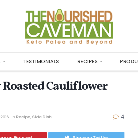
S
TESTIMONIALS
RECIPES
PRODU
y Roasted Cauliflower
4
 2016
in
Recipe
,
Side Dish
re on Pinterest
Share on Twitter