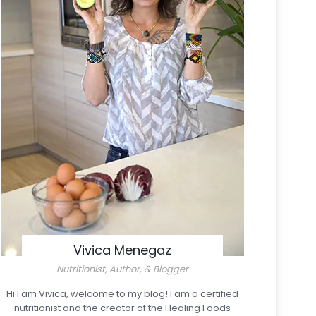
Vivica Menegaz
Nutritionist, Author, & Blogger
Hi I am Vivica, welcome to my blog! I am a certified
nutritionist and the creator of the Healing Foods